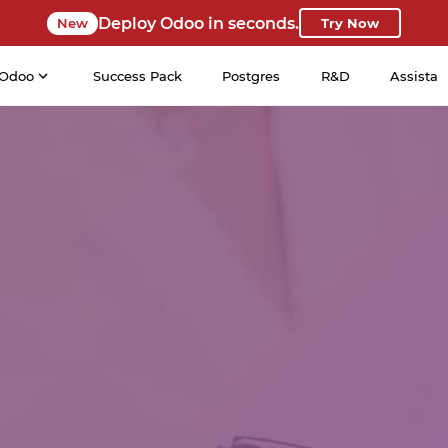
Deploy Odoo in seconds.
New
Try Now
Odoo
Success Pack
Postgres
R&D
Assista