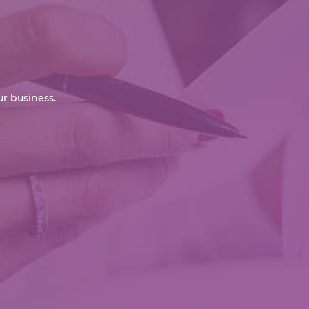
r business.