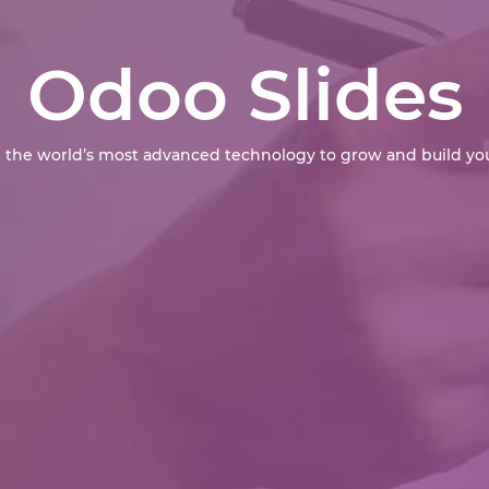
Odoo Slides
 the world’s most advanced technology to grow and build you