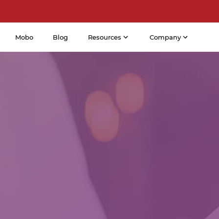
Mobo
Blog
Resources
Company