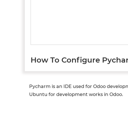
How To Configure Pycha
Pycharm is an IDE used for Odoo developm
Ubuntu for development works in Odoo.