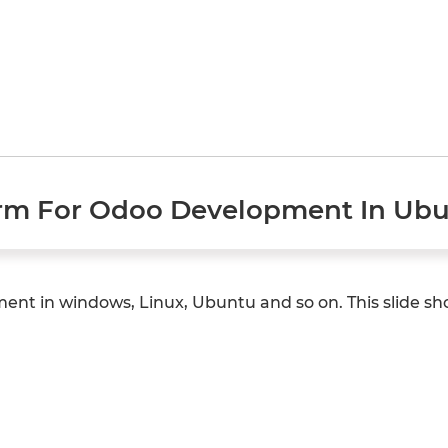
rm For Odoo Development In Ubu
ent in windows, Linux, Ubuntu and so on. This slide s