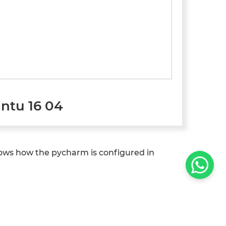
ntu 16 04
hows how the pycharm is configured in