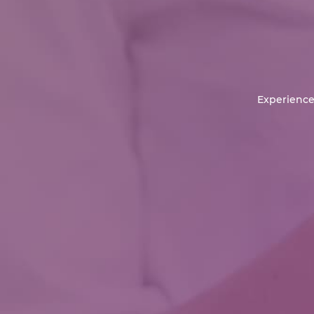
Experience