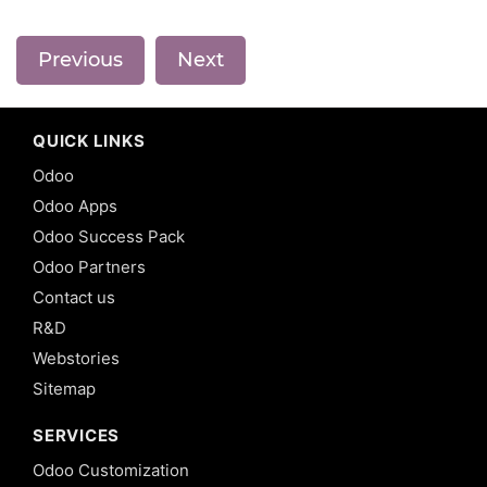
Previous
Next
QUICK LINKS
Odoo
Odoo Apps
Odoo Success Pack
Odoo Partners
Contact us
R&D
Webstories
Sitemap
SERVICES
Odoo Customization