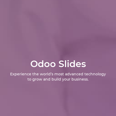
Odoo Slides
Experience the world’s most advanced technology
to grow and build your business.