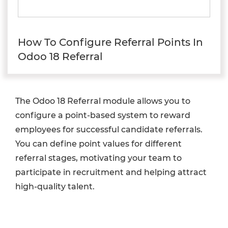
How To Configure Referral Points In
Odoo 18 Referral
The Odoo 18 Referral module allows you to
configure a point-based system to reward
employees for successful candidate referrals.
You can define point values for different
referral stages, motivating your team to
participate in recruitment and helping attract
high-quality talent.