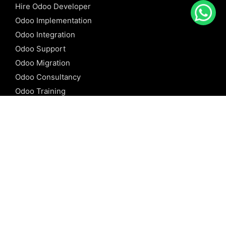
Hire Odoo Developer
Odoo Implementation
Odoo Integration
Odoo Support
Odoo Migration
Odoo Consultancy
Odoo Training
Odoo Licensing
REFERENCE
Odoo ERP
Odoo Software
Odoo vs SAP
Odoo vs Dynamics
Odoo vs ERP Next
Odoo vs Netsuite