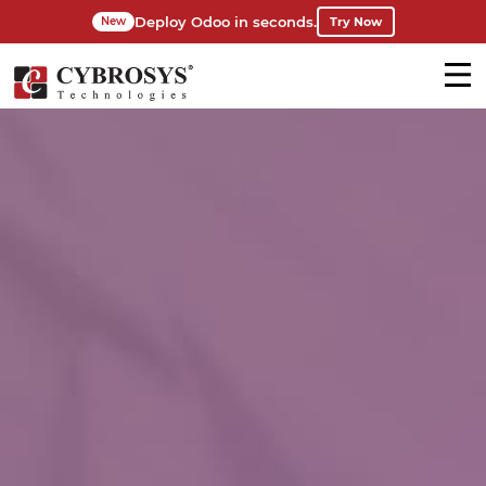
Deploy Odoo in seconds.
Try Now
New