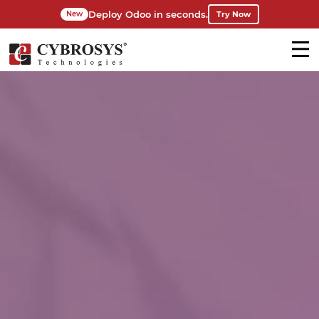
Deploy Odoo in seconds.
Try Now
New