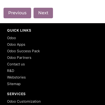
Previous
Next
QUICK LINKS
Odoo
Odoo Apps
Odoo Success Pack
Odoo Partners
Contact us
R&D
Webstories
Sitemap
SERVICES
Odoo Customization