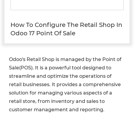
How To Configure The Retail Shop In
Odoo 17 Point Of Sale
Odoo's Retail Shop is managed by the Point of
Sale(POS). It is a powerful tool designed to
streamline and optimize the operations of
retail businesses. It provides a comprehensive
solution for managing various aspects of a
retail store, from inventory and sales to
customer management and reporting.