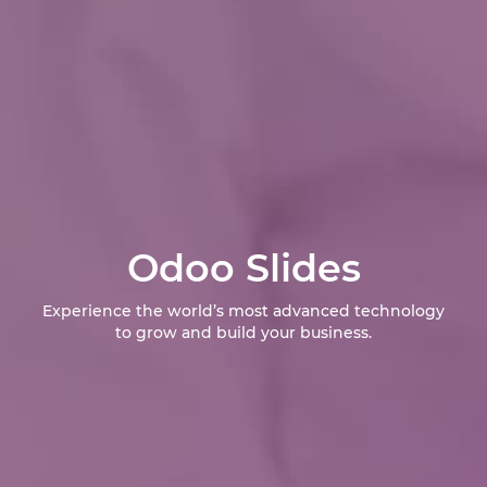
Odoo Slides
Experience the world’s most advanced technology
to grow and build your business.