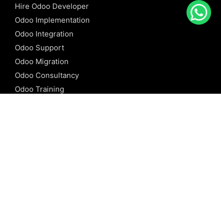
Hire Odoo Developer
Odoo Implementation
Odoo Integration
Odoo Support
Odoo Migration
Odoo Consultancy
Odoo Training
Odoo Licensing
REFERENCE
Odoo ERP
Odoo Software
Odoo vs SAP
Odoo vs Dynamics
Odoo vs ERP Next
Odoo vs Netsuite