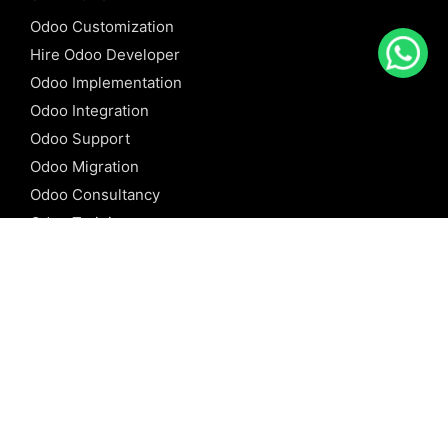
Odoo Customization
Hire Odoo Developer
Odoo Implementation
Odoo Integration
Odoo Support
Odoo Migration
Odoo Consultancy
Odoo Training
Odoo Licensing
REFERENCE
Odoo ERP
Odoo Software
Odoo vs SAP
Odoo vs Dynamics
Odoo vs ERP Next