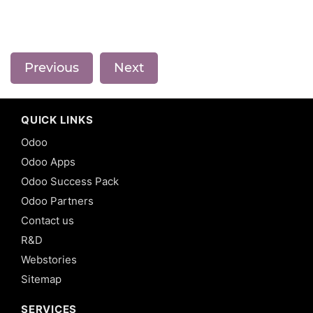
Previous
Next
QUICK LINKS
Odoo
Odoo Apps
Odoo Success Pack
Odoo Partners
Contact us
R&D
Webstories
Sitemap
SERVICES