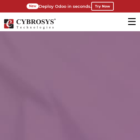
Deploy Odoo in seconds.
Try Now
New