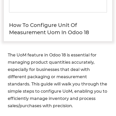
How To Configure Unit Of
Measurement Uom In Odoo 18
The UoM feature in Odoo 18 is essential for
managing product quantities accurately,
especially for businesses that deal with
different packaging or measurement
standards. This guide will walk you through the
simple steps to configure UoM, enabling you to
efficiently manage inventory and process
sales/purchases with precision.