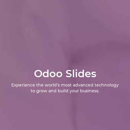
Odoo Slides
Experience the world’s most advanced technology
to grow and build your business.