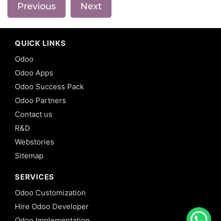
Previous
Next
QUICK LINKS
Odoo
Odoo Apps
Odoo Success Pack
Odoo Partners
Contact us
R&D
Webstories
Sitemap
SERVICES
Odoo Customization
Hire Odoo Developer
Odoo Implementation