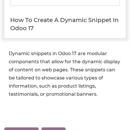
How To Create A Dynamic Snippet In
Odoo 17
Dynamic snippets in Odoo 17 are modular
components that allow for the dynamic display
of content on web pages. These snippets can
be tailored to showcase various types of
information, such as product listings,
testimonials, or promotional banners.