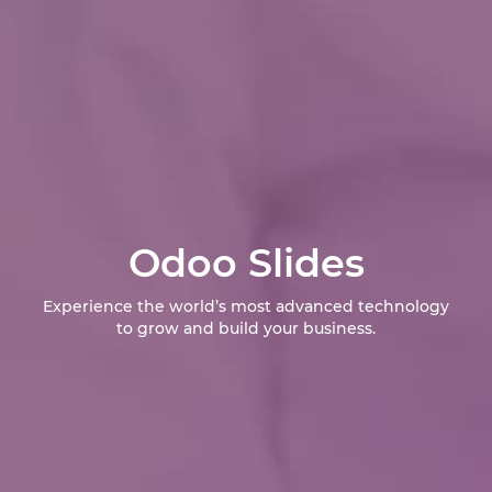
Odoo Slides
Experience the world’s most advanced technology
to grow and build your business.