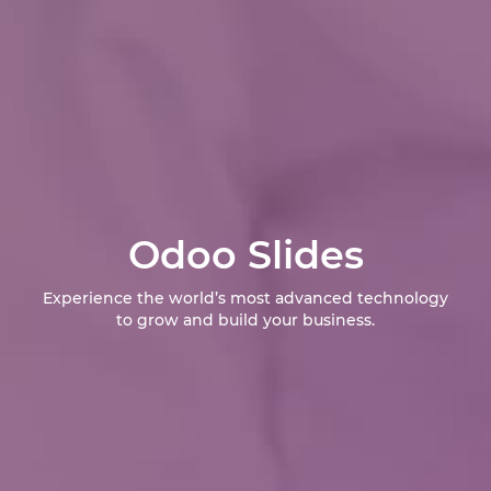
Odoo Slides
Experience the world’s most advanced technology
to grow and build your business.