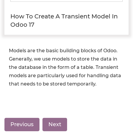
How To Create A Transient Model In
Odoo 17
Models are the basic building blocks of Odoo.
Generally, we use models to store the data in
the database in the form of a table. Transient
models are particularly used for handling data
that needs to be stored temporarily.
Previous
Next