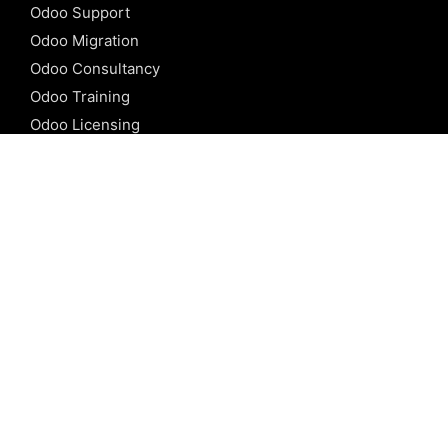
Odoo Support
Odoo Migration
Odoo Consultancy
Odoo Training
Odoo Licensing
REFERENCE
Odoo ERP
Odoo Software
Odoo vs SAP
Odoo vs Dynamics
Odoo vs ERP Next
Odoo vs Netsuite
Odoo vs Sage
Odoo vs Sugar CRM
Odoo vs Zoho CRM