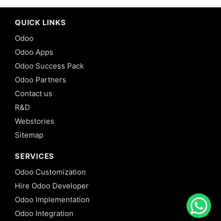
QUICK LINKS
Odoo
Odoo Apps
Odoo Success Pack
Odoo Partners
Contact us
R&D
Webstories
Sitemap
SERVICES
Odoo Customization
Hire Odoo Developer
Odoo Implementation
Odoo Integration