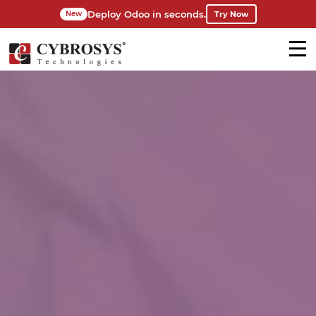
Deploy Odoo in seconds.
Try Now
New