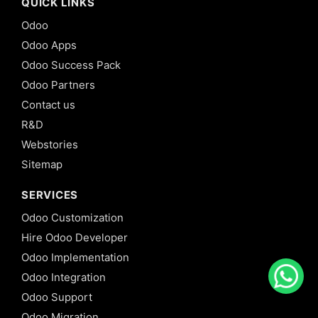
QUICK LINKS
Odoo
Odoo Apps
Odoo Success Pack
Odoo Partners
Contact us
R&D
Webstories
Sitemap
SERVICES
Odoo Customization
Hire Odoo Developer
Odoo Implementation
Odoo Integration
Odoo Support
Odoo Migration