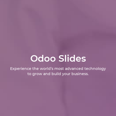
Odoo Slides
Experience the world’s most advanced technology
to grow and build your business.