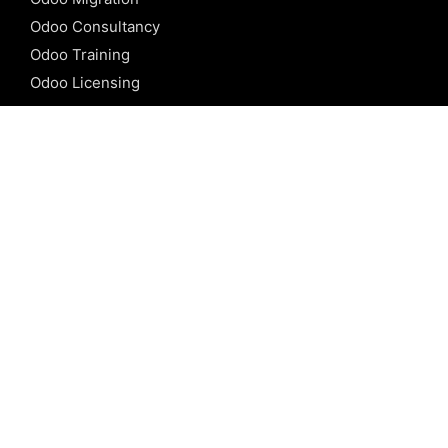
Odoo Consultancy
Odoo Training
Odoo Licensing
REFERENCE
Odoo ERP
Odoo Software
Odoo vs SAP
Odoo vs Dynamics
Odoo vs ERP Next
Odoo vs Netsuite
Odoo vs Sage
Odoo vs Sugar CRM
Odoo vs Zoho CRM
CALICUT