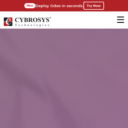
Deploy Odoo in seconds.
Try Now
New