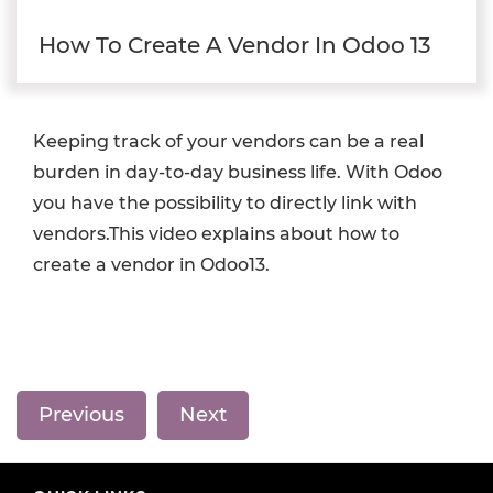
How To Create A Vendor In Odoo 13
Keeping track of your vendors can be a real
burden in day-to-day business life. With Odoo
you have the possibility to directly link with
vendors.This video explains about how to
create a vendor in Odoo13.
Previous
Next