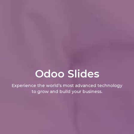
Odoo Slides
Experience the world’s most advanced technology
to grow and build your business.