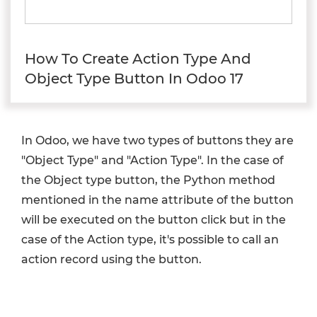
How To Create Action Type And
Object Type Button In Odoo 17
In Odoo, we have two types of buttons they are
"Object Type" and "Action Type". In the case of
the Object type button, the Python method
mentioned in the name attribute of the button
will be executed on the button click but in the
case of the Action type, it's possible to call an
action record using the button.