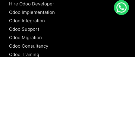
Hire Odoo Developer
Odoo Implementation
Odoo Integration
Odoo Support
Odoo Migration
Odoo Consultancy
Odoo Training
Odoo Licensing
REFERENCE
Odoo ERP
Odoo Software
Odoo vs SAP
Odoo vs Dynamics
Odoo vs ERP Next
Odoo vs Netsuite