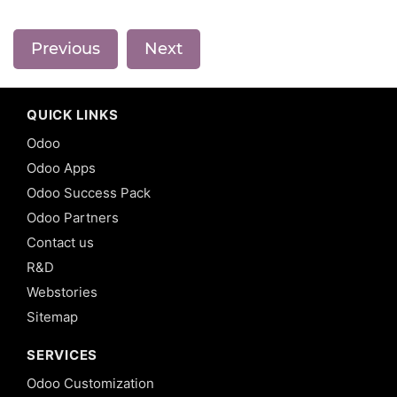
Previous
Next
QUICK LINKS
Odoo
Odoo Apps
Odoo Success Pack
Odoo Partners
Contact us
R&D
Webstories
Sitemap
SERVICES
Odoo Customization