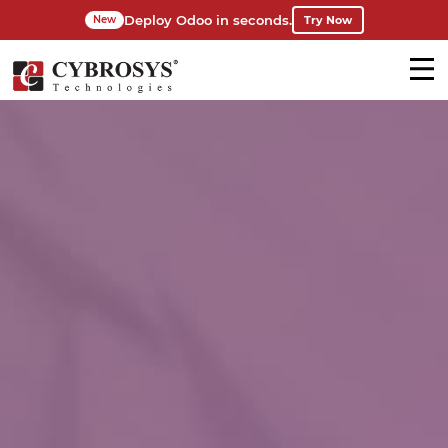
Deploy Odoo in seconds.
Try Now
New