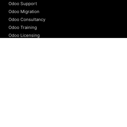
Odoo Support
Odoo Migration
Odoo Consultancy
Odoo Training
Odoo Licensing
REFERENCE
Odoo ERP
Odoo Software
Odoo vs SAP
Odoo vs Dynamics
Odoo vs ERP Next
Odoo vs Netsuite
Odoo vs Sage
Odoo vs Sugar CRM
Odoo vs Zoho CRM