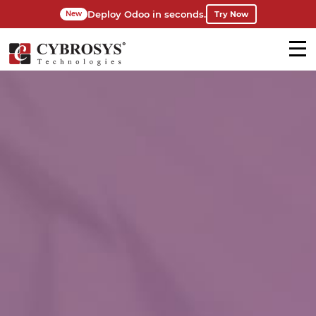
Deploy Odoo in seconds.
Try Now
New