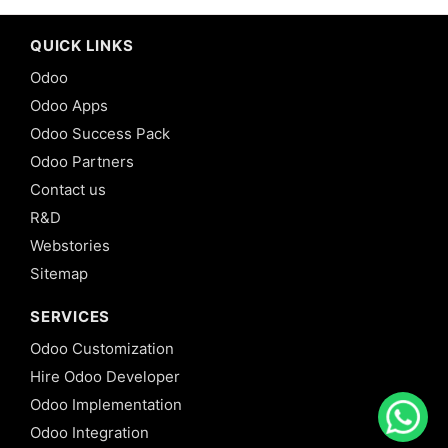
QUICK LINKS
Odoo
Odoo Apps
Odoo Success Pack
Odoo Partners
Contact us
R&D
Webstories
Sitemap
SERVICES
Odoo Customization
Hire Odoo Developer
Odoo Implementation
Odoo Integration