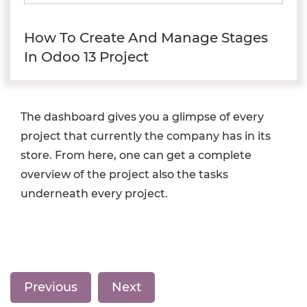
How To Create And Manage Stages
In Odoo 13 Project
The dashboard gives you a glimpse of every
project that currently the company has in its
store. From here, one can get a complete
overview of the project also the tasks
underneath every project.
Previous
Next