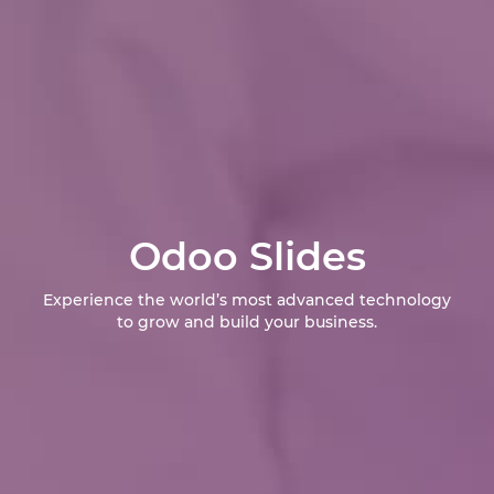
Odoo Slides
Experience the world’s most advanced technology
to grow and build your business.