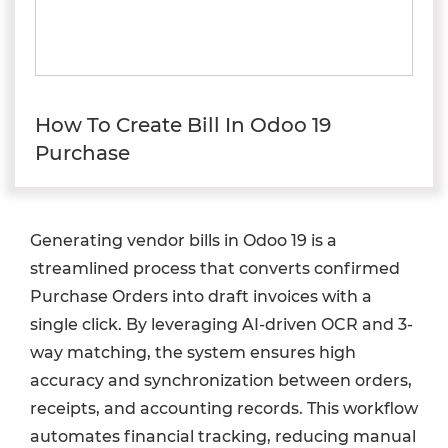
How To Create Bill In Odoo 19
Purchase
Generating vendor bills in Odoo 19 is a
streamlined process that converts confirmed
Purchase Orders into draft invoices with a
single click. By leveraging AI-driven OCR and 3-
way matching, the system ensures high
accuracy and synchronization between orders,
receipts, and accounting records. This workflow
automates financial tracking, reducing manual