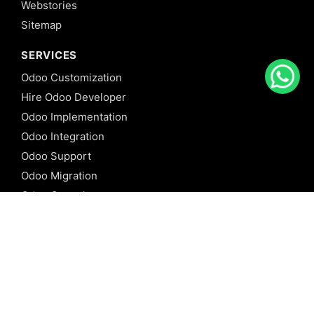
Webstories
Sitemap
SERVICES
Odoo Customization
Hire Odoo Developer
Odoo Implementation
Odoo Integration
Odoo Support
Odoo Migration
Odoo Consultancy
Odoo Training
Odoo Licensing
REFERENCE
Odoo ERP
Odoo Software