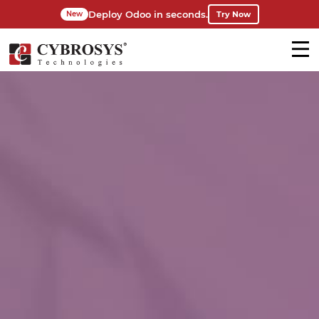
Deploy Odoo in seconds.
Try Now
New