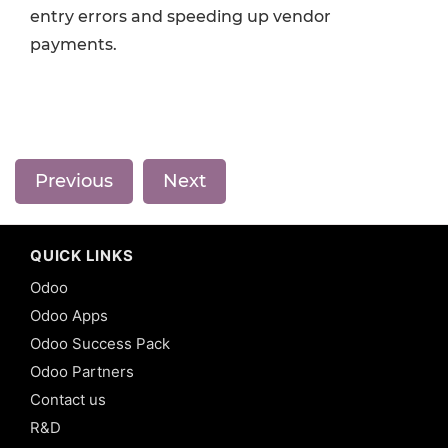
entry errors and speeding up vendor
payments.
Previous
Next
QUICK LINKS
Odoo
Odoo Apps
Odoo Success Pack
Odoo Partners
Contact us
R&D