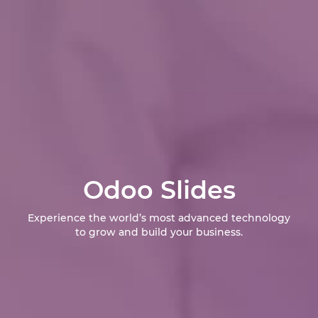
Odoo Slides
Experience the world’s most advanced technology
to grow and build your business.