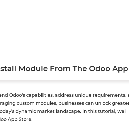
tall Module From The Odoo App 
tend Odoo's capabilities, address unique requirements,
eraging custom modules, businesses can unlock greater e
ay's dynamic market landscape. In this tutorial, we'll 
doo App Store.