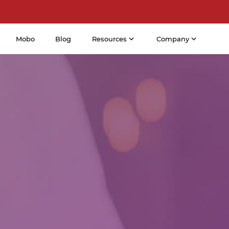
Mobo
Blog
Resources
Company