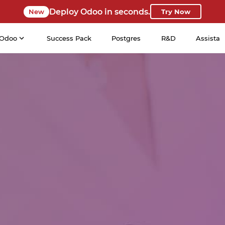
Deploy Odoo in seconds.
New
Try Now
Odoo
Success Pack
Postgres
R&D
Assista