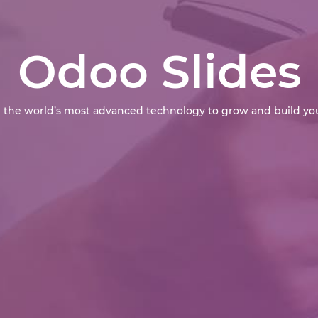
Odoo Slides
 the world’s most advanced technology to grow and build you