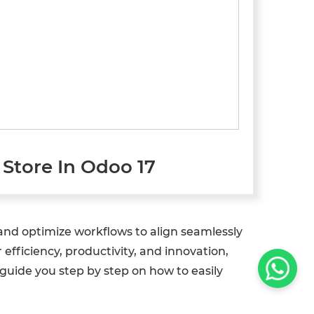
Store In Odoo 17
 and optimize workflows to align seamlessly
fficiency, productivity, and innovation,
guide you step by step on how to easily