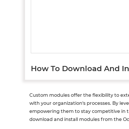
How To Download And Ins
Custom modules offer the flexibility to ex
with your organization's processes. By lev
empowering them to stay competitive in tod
download and install modules from the O