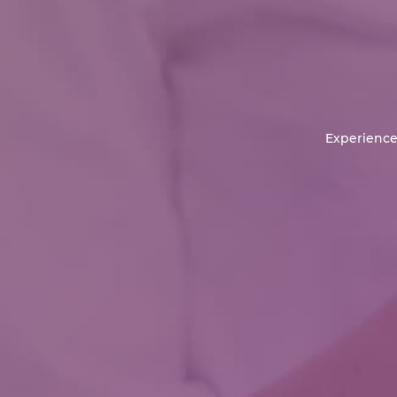
Experience