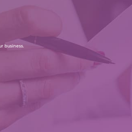
r business.