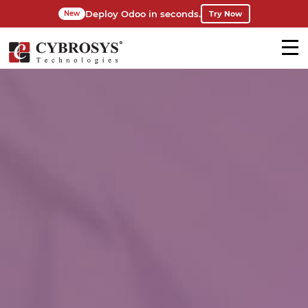
Deploy Odoo in seconds.
Try Now
New