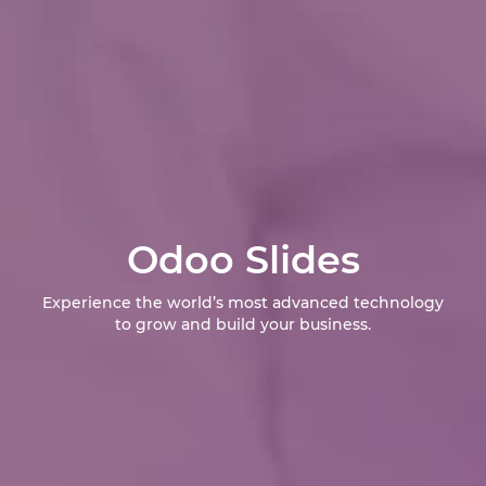
Odoo Slides
Experience the world’s most advanced technology
to grow and build your business.