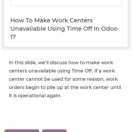
How To Make Work Centers
Unavailable Using Time Off In Odoo
17
In this slide, we’ll discuss how to make work
centers unavailable using Time Off. If a work
center cannot be used for some reason, work
orders begin to pile up at the work center until
it is operational again.