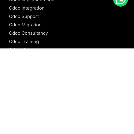
Odoo Integration
Odoo Support
Odoo Migration
Odoo Consultancy
Odoo Training
Odoo Licensing
REFERENCE
Odoo ERP
Odoo Software
Odoo vs SAP
Odoo vs Dynamics
Odoo vs ERP Next
Odoo vs Netsuite
Odoo vs Sage
Odoo vs Sugar CRM