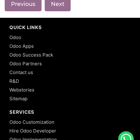
Previous
Next
QUICK LINKS
Odoo
Odoo Apps
Odoo Success Pack
Odoo Partners
Contact us
R&D
Webstories
Sitemap
SERVICES
Odoo Customization
Hire Odoo Developer
Odoo Implementation