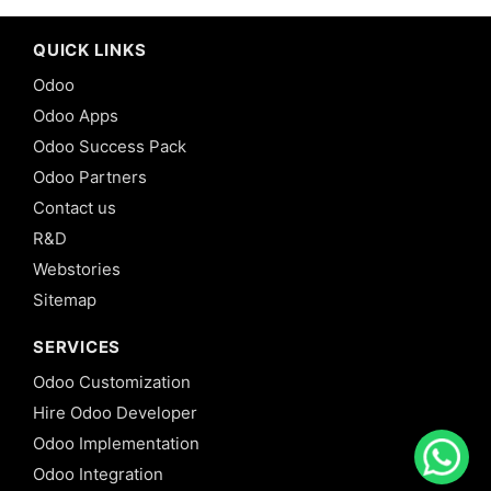
QUICK LINKS
Odoo
Odoo Apps
Odoo Success Pack
Odoo Partners
Contact us
R&D
Webstories
Sitemap
SERVICES
Odoo Customization
Hire Odoo Developer
Odoo Implementation
Odoo Integration