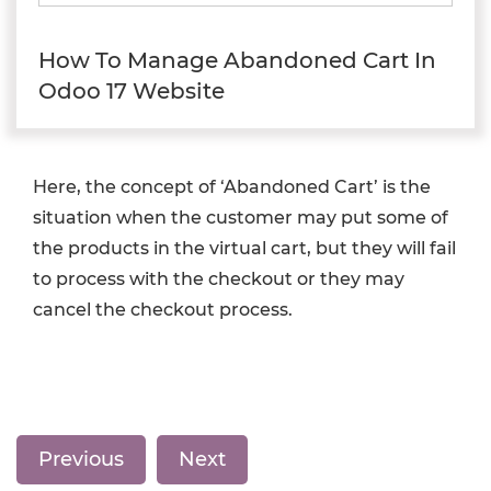
How To Manage Abandoned Cart In
Odoo 17 Website
Here, the concept of ‘Abandoned Cart’ is the
situation when the customer may put some of
the products in the virtual cart, but they will fail
to process with the checkout or they may
cancel the checkout process.
Previous
Next