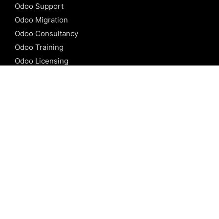
Odoo Support
Odoo Migration
Odoo Consultancy
Odoo Training
Odoo Licensing
REFERENCE
Odoo ERP
Odoo Software
Odoo vs SAP
Odoo vs Dynamics
Odoo vs ERP Next
Odoo vs Netsuite
Odoo vs Sage
Odoo vs Sugar CRM
Odoo vs Zoho CRM