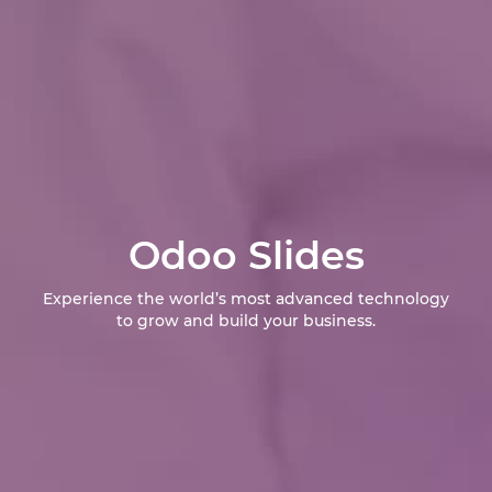
Odoo Slides
Experience the world’s most advanced technology
to grow and build your business.