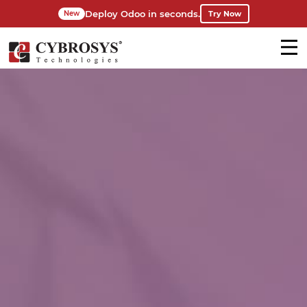
Deploy Odoo in seconds.
Try Now
New