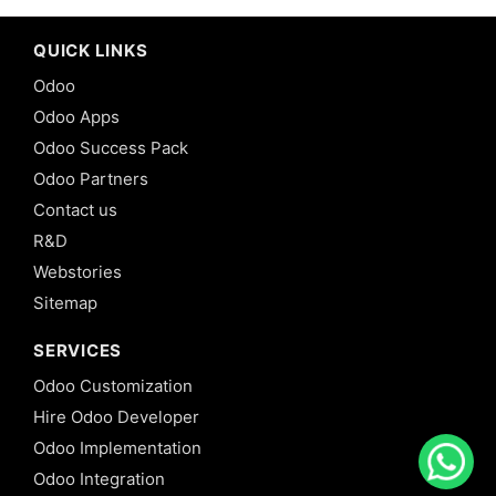
QUICK LINKS
Odoo
Odoo Apps
Odoo Success Pack
Odoo Partners
Contact us
R&D
Webstories
Sitemap
SERVICES
Odoo Customization
Hire Odoo Developer
Odoo Implementation
Odoo Integration