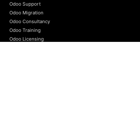
Odoo Support
Odoo Migration
Odoo Consultancy
Odoo Training
Odoo Licensing
REFERENCE
Odoo ERP
Odoo Software
Odoo vs SAP
Odoo vs Dynamics
Odoo vs ERP Next
Odoo vs Netsuite
Odoo vs Sage
Odoo vs Sugar CRM
Odoo vs Zoho CRM