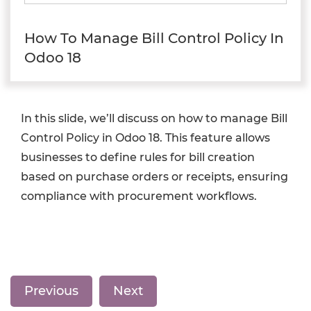
How To Manage Bill Control Policy In
Odoo 18
In this slide, we’ll discuss on how to manage Bill
Control Policy in Odoo 18. This feature allows
businesses to define rules for bill creation
based on purchase orders or receipts, ensuring
compliance with procurement workflows.
Previous
Next