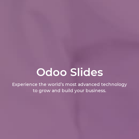
Odoo Slides
Experience the world’s most advanced technology
to grow and build your business.