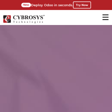
Deploy Odoo in seconds.
Try Now
New