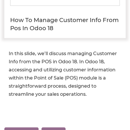
How To Manage Customer Info From
Pos In Odoo 18
In this slide, we’ll discuss managing Customer
Info from the POS in Odoo 18. In Odoo 18,
accessing and utilizing customer information
within the Point of Sale (POS) module is a
straightforward process, designed to
streamline your sales operations.