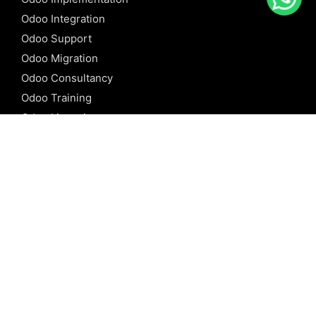
Odoo Integration
Odoo Support
Odoo Migration
Odoo Consultancy
Odoo Training
Odoo Licensing
REFERENCE
Odoo ERP
Odoo Software
Odoo vs SAP
Odoo vs Dynamics
Odoo vs ERP Next
Odoo vs Netsuite
Odoo vs Sage
Odoo vs Sugar CRM