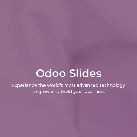
Odoo Slides
Experience the world’s most advanced technology
to grow and build your business.