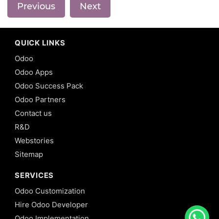
Previous
Next
QUICK LINKS
Odoo
Odoo Apps
Odoo Success Pack
Odoo Partners
Contact us
R&D
Webstories
Sitemap
SERVICES
Odoo Customization
Hire Odoo Developer
Odoo Implementation