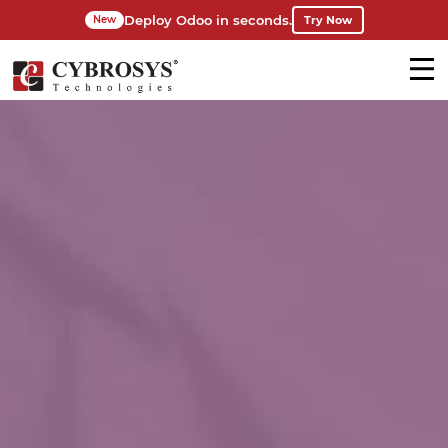
Deploy Odoo in seconds.
Try Now
New