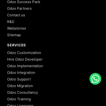
Odoo Success Pack
Odoo Partners
Contact us
R&D
Webstories
Sitemap
SERVICES
Odoo Customization
Hire Odoo Developer
Odoo Implementation
Odoo Integration
Odoo Support
Odoo Migration
Odoo Consultancy
Odoo Training
Odoo Licensing