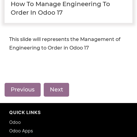
How To Manage Engineering To
Order In Odoo 17
This slide will represents the Management of
Engineering to Order in Odoo 17
Previous
Next
QUICK LINKS
Odoo
Odoo Apps