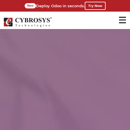
Deploy Odoo in seconds.
Try Now
New