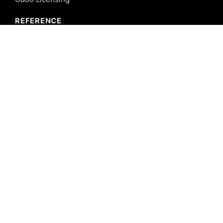
REFERENCE
Odoo ERP
Odoo Software
Odoo vs SAP
Odoo vs Dynamics
Odoo vs ERP Next
Odoo vs Netsuite
Odoo vs Sage
Odoo vs Sugar CRM
Odoo vs Zoho CRM
CALICUT
Cybrosys Technologies Pvt. Ltd.
Neospace, Kinfra Techno Park
Kakkancherry, Calicut