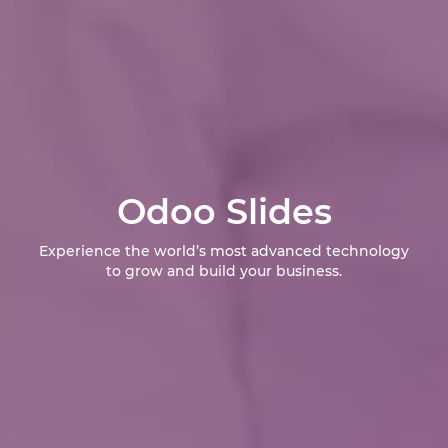
Odoo Slides
Experience the world’s most advanced technology
to grow and build your business.