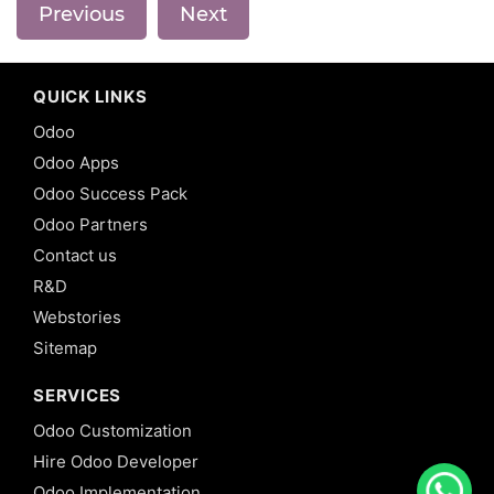
Previous
Next
QUICK LINKS
Odoo
Odoo Apps
Odoo Success Pack
Odoo Partners
Contact us
R&D
Webstories
Sitemap
SERVICES
Odoo Customization
Hire Odoo Developer
Odoo Implementation