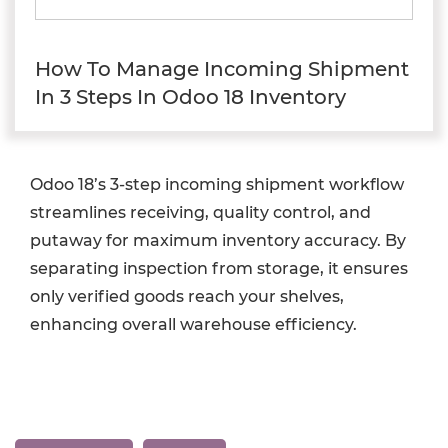
How To Manage Incoming Shipment
In 3 Steps In Odoo 18 Inventory
Odoo 18’s 3-step incoming shipment workflow
streamlines receiving, quality control, and
putaway for maximum inventory accuracy. By
separating inspection from storage, it ensures
only verified goods reach your shelves,
enhancing overall warehouse efficiency.