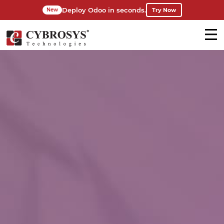
Deploy Odoo in seconds.
Try Now
New