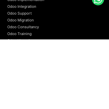
Odoo Integration
Odoo Support
Odoo Migration
Odoo Consultancy
Odoo Training
Odoo Licensing
REFERENCE
Odoo ERP
Odoo Software
Odoo vs SAP
Odoo vs Dynamics
Odoo vs ERP Next
Odoo vs Netsuite
Odoo vs Sage
Odoo vs Sugar CRM