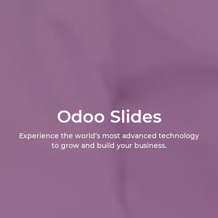
Odoo Slides
Experience the world’s most advanced technology
to grow and build your business.