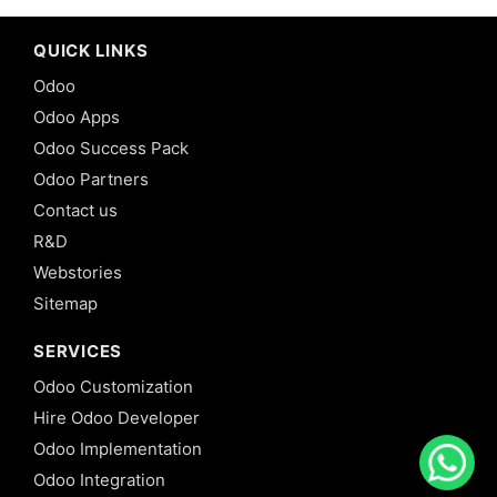
QUICK LINKS
Odoo
Odoo Apps
Odoo Success Pack
Odoo Partners
Contact us
R&D
Webstories
Sitemap
SERVICES
Odoo Customization
Hire Odoo Developer
Odoo Implementation
Odoo Integration