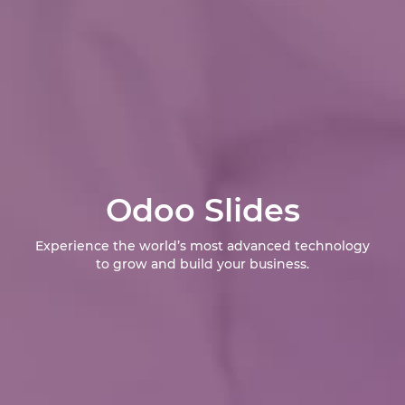
Odoo Slides
Experience the world’s most advanced technology
to grow and build your business.