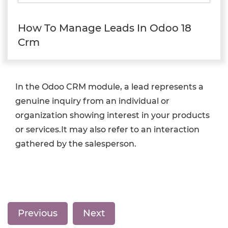
How To Manage Leads In Odoo 18
Crm
In the Odoo CRM module, a lead represents a
genuine inquiry from an individual or
organization showing interest in your products
or services.It may also refer to an interaction
gathered by the salesperson.
Previous
Next