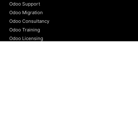
Odoo Support
Odoo Migration
Odoo Consultancy
Odoo Training
Odoo Licensing
REFERENCE
Odoo ERP
Odoo Software
Odoo vs SAP
Odoo vs Dynamics
Odoo vs ERP Next
Odoo vs Netsuite
Odoo vs Sage
Odoo vs Sugar CRM
Odoo vs Zoho CRM