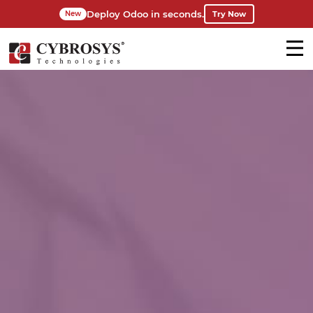
Deploy Odoo in seconds.
Try Now
New