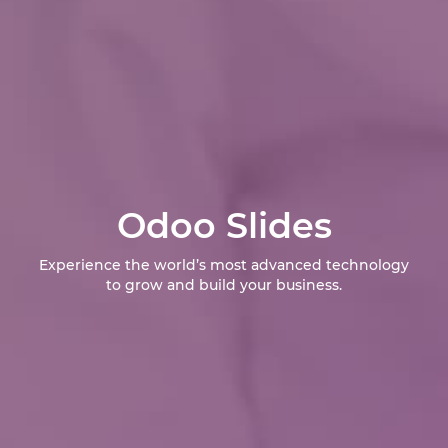
Odoo Slides
Experience the world’s most advanced technology
to grow and build your business.