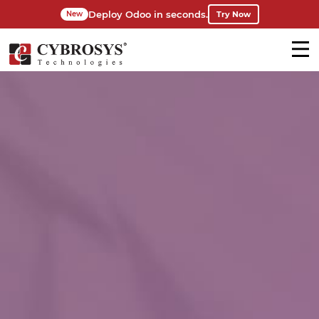
Deploy Odoo in seconds.
Try Now
New