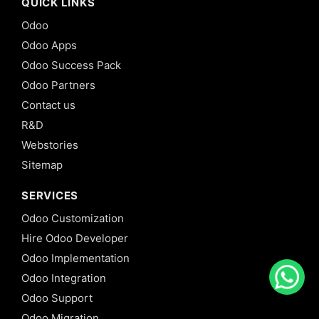
QUICK LINKS
Odoo
Odoo Apps
Odoo Success Pack
Odoo Partners
Contact us
R&D
Webstories
Sitemap
SERVICES
Odoo Customization
Hire Odoo Developer
Odoo Implementation
Odoo Integration
Odoo Support
Odoo Migration