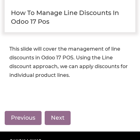
How To Manage Line Discounts In
Odoo 17 Pos
This slide will cover the management of line
discounts in Odoo 17 POS. Using the Line
discount approach, we can apply discounts for
individual product lines.
Previous
Next