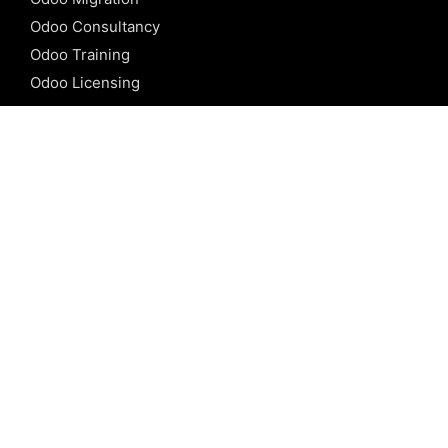
Odoo Consultancy
Odoo Training
Odoo Licensing
REFERENCE
Odoo ERP
Odoo Software
Odoo vs SAP
Odoo vs Dynamics
Odoo vs ERP Next
Odoo vs Netsuite
Odoo vs Sage
Odoo vs Sugar CRM
Odoo vs Zoho CRM
CALICUT