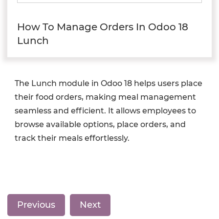
How To Manage Orders In Odoo 18
Lunch
The Lunch module in Odoo 18 helps users place
their food orders, making meal management
seamless and efficient. It allows employees to
browse available options, place orders, and
track their meals effortlessly.
Previous
Next