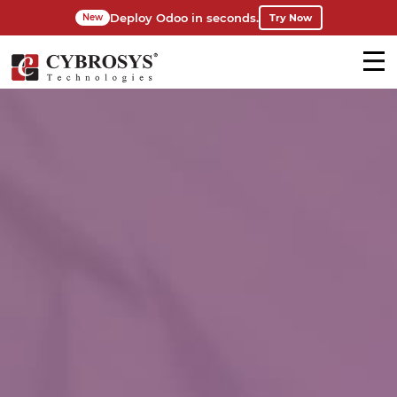
Deploy Odoo in seconds.
Try Now
New