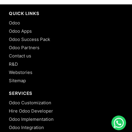
QUICK LINKS
Odoo
Odoo Apps
Odoo Success Pack
Odoo Partners
Contact us
R&D
Webstories
Sitemap
SERVICES
Odoo Customization
Hire Odoo Developer
Odoo Implementation
Odoo Integration