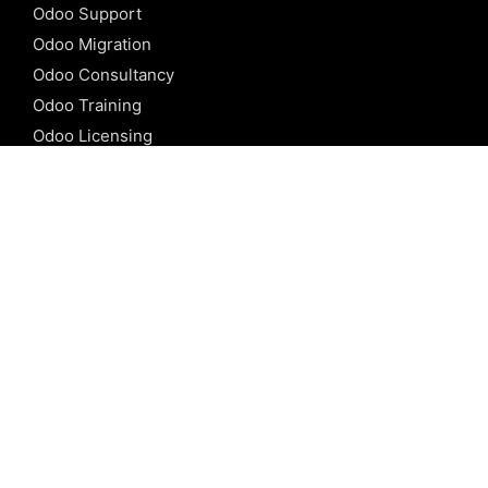
Odoo Support
Odoo Migration
Odoo Consultancy
Odoo Training
Odoo Licensing
REFERENCE
Odoo ERP
Odoo Software
Odoo vs SAP
Odoo vs Dynamics
Odoo vs ERP Next
Odoo vs Netsuite
Odoo vs Sage
Odoo vs Sugar CRM
Odoo vs Zoho CRM