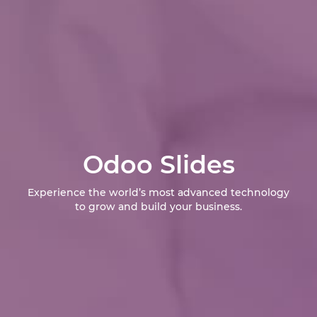
Odoo Slides
Experience the world’s most advanced technology
to grow and build your business.