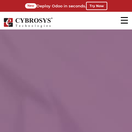
Deploy Odoo in seconds.
Try Now
New