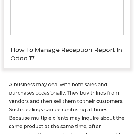
How To Manage Reception Report In
Odoo 17
A business may deal with both sales and
purchases occasionally. They buy things from
vendors and then sell them to their customers.
Such dealings can be confusing at times.
Because multiple clients may inquire about the
same product at the same time, after