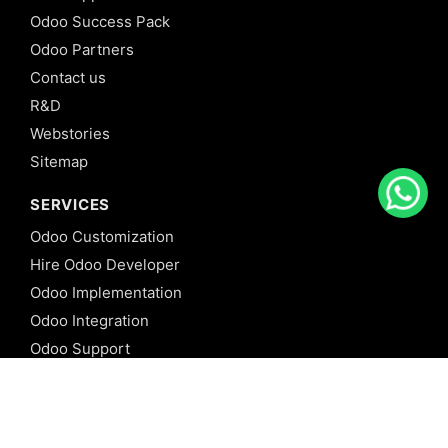
Odoo Success Pack
Odoo Partners
Contact us
R&D
Webstories
Sitemap
SERVICES
Odoo Customization
Hire Odoo Developer
Odoo Implementation
Odoo Integration
Odoo Support
Odoo Migration
Odoo Consultancy
Odoo Training