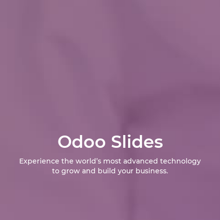
Odoo Slides
Experience the world’s most advanced technology
to grow and build your business.