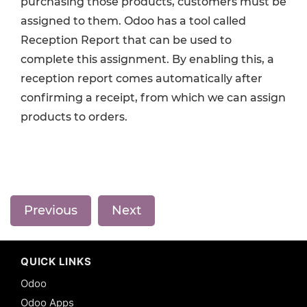
purchasing those products, customers must be
assigned to them. Odoo has a tool called
Reception Report that can be used to
complete this assignment. By enabling this, a
reception report comes automatically after
confirming a receipt, from which we can assign
products to orders.
Previous
Next
QUICK LINKS
Odoo
Odoo Apps