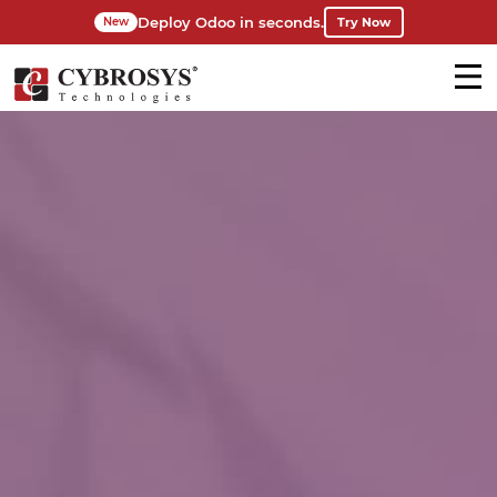
Deploy Odoo in seconds.
Try Now
New