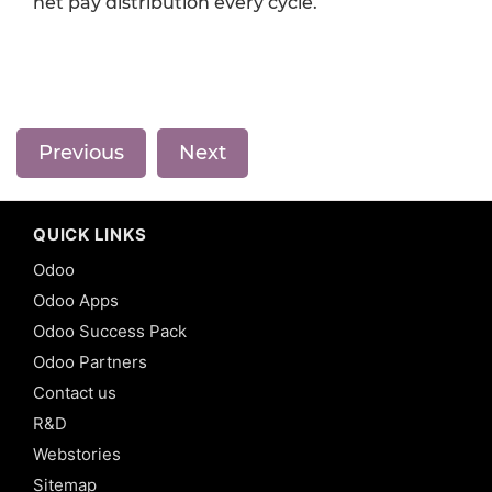
net pay distribution every cycle.
Previous
Next
QUICK LINKS
Odoo
Odoo Apps
Odoo Success Pack
Odoo Partners
Contact us
R&D
Webstories
Sitemap