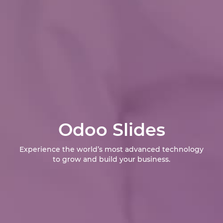
Odoo Slides
Experience the world’s most advanced technology
to grow and build your business.