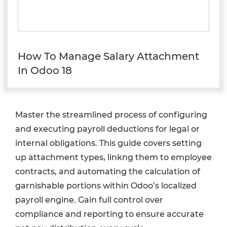
How To Manage Salary Attachment
In Odoo 18
Master the streamlined process of configuring
and executing payroll deductions for legal or
internal obligations. This guide covers setting
up attachment types, linkng them to employee
contracts, and automating the calculation of
garnishable portions within Odoo’s localized
payroll engine. Gain full control over
compliance and reporting to ensure accurate