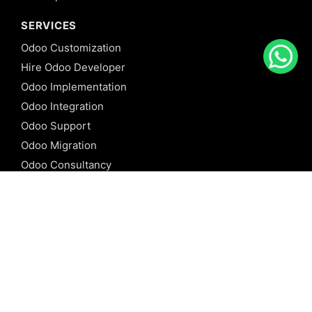
SERVICES
Odoo Customization
Hire Odoo Developer
Odoo Implementation
Odoo Integration
Odoo Support
Odoo Migration
Odoo Consultancy
Odoo Training
Odoo Licensing
REFERENCE
Odoo ERP
Odoo Software
Odoo vs SAP