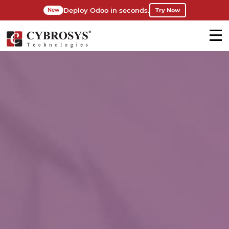
Deploy Odoo in seconds.
Try Now
New