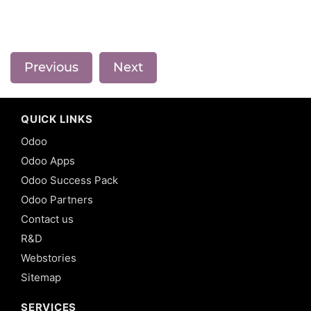
Previous
Next
QUICK LINKS
Odoo
Odoo Apps
Odoo Success Pack
Odoo Partners
Contact us
R&D
Webstories
Sitemap
SERVICES