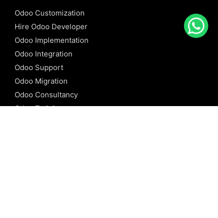
Odoo Customization
Hire Odoo Developer
Odoo Implementation
Odoo Integration
Odoo Support
Odoo Migration
Odoo Consultancy
Odoo Training
Odoo Licensing
REFERENCE
Odoo ERP
Odoo Software
Odoo vs SAP
Odoo vs Dynamics
Odoo vs ERP Next