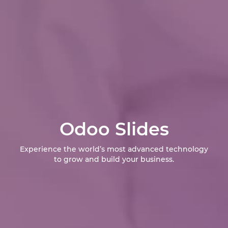
Odoo Slides
Experience the world’s most advanced technology
to grow and build your business.