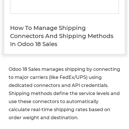
How To Manage Shipping
Connectors And Shipping Methods
In Odoo 18 Sales
Odoo 18 Sales manages shipping by connecting
to major carriers (like FedEx/UPS) using
dedicated connectors and API credentials.
Shipping methods define the service levels and
use these connectors to automatically
calculate real-time shipping rates based on
order weight and destination.