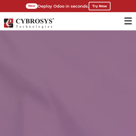
Deploy Odoo in seconds.
Try Now
New