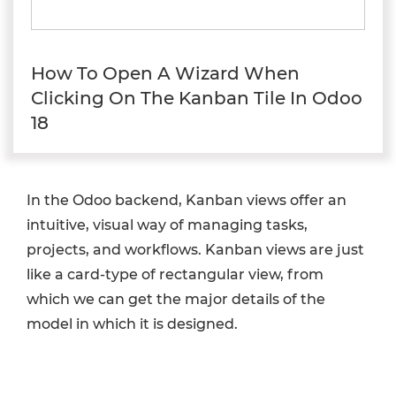
How To Open A Wizard When
Clicking On The Kanban Tile In Odoo
18
In the Odoo backend, Kanban views offer an
intuitive, visual way of managing tasks,
projects, and workflows. Kanban views are just
like a card-type of rectangular view, from
which we can get the major details of the
model in which it is designed.