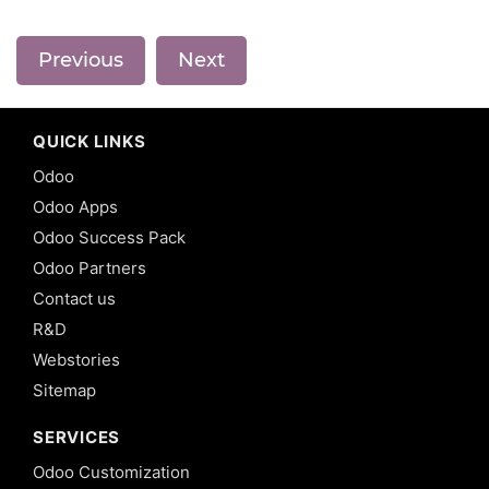
Previous
Next
QUICK LINKS
Odoo
Odoo Apps
Odoo Success Pack
Odoo Partners
Contact us
R&D
Webstories
Sitemap
SERVICES
Odoo Customization