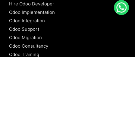
Hire Odoo Developer
Odoo Implementation
Odoo Integration
Odoo Support
Odoo Migration
Odoo Consultancy
Odoo Training
Odoo Licensing
REFERENCE
Odoo ERP
Odoo Software
Odoo vs SAP
Odoo vs Dynamics
Odoo vs ERP Next
Odoo vs Netsuite