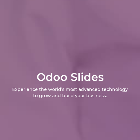
Odoo Slides
Experience the world’s most advanced technology
to grow and build your business.