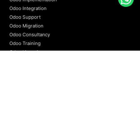
Odoo Integration
Odoo Support
Odoo Migration
Odoo Consultancy
Odoo Training
Odoo Licensing
REFERENCE
Odoo ERP
Odoo Software
Odoo vs SAP
Odoo vs Dynamics
Odoo vs ERP Next
Odoo vs Netsuite
Odoo vs Sage
Odoo vs Sugar CRM