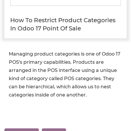
How To Restrict Product Categories
In Odoo 17 Point Of Sale
Managing product categories is one of Odoo 17
POS's primary capabilities. Products are
arranged in the POS interface using a unique
kind of category called POS categories. They
can be hierarchical, which allows us to nest
categories inside of one another.