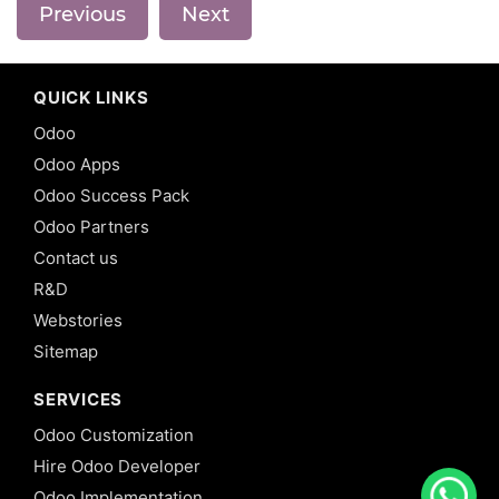
Previous
Next
QUICK LINKS
Odoo
Odoo Apps
Odoo Success Pack
Odoo Partners
Contact us
R&D
Webstories
Sitemap
SERVICES
Odoo Customization
Hire Odoo Developer
Odoo Implementation