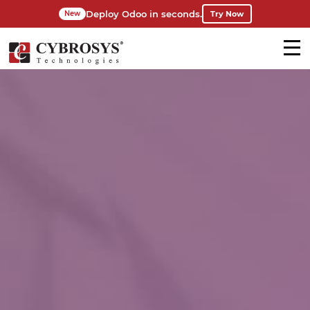
Deploy Odoo in seconds.
Try Now
New