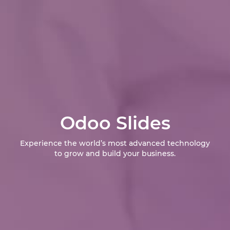
Odoo Slides
Experience the world’s most advanced technology
to grow and build your business.