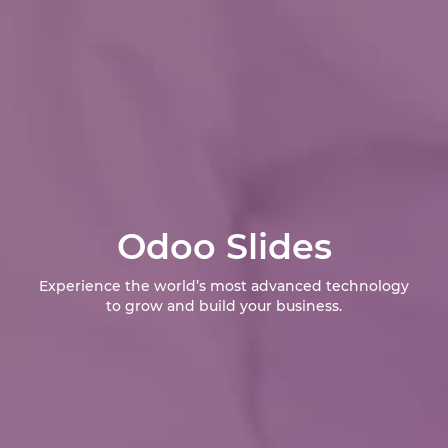
Odoo Slides
Experience the world’s most advanced technology
to grow and build your business.