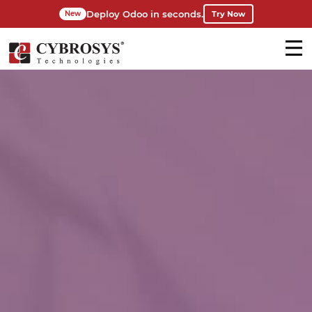
Deploy Odoo in seconds.
Try Now
New