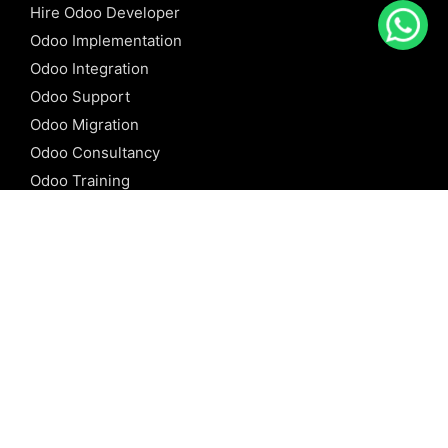
Hire Odoo Developer
Odoo Implementation
Odoo Integration
Odoo Support
Odoo Migration
Odoo Consultancy
Odoo Training
Odoo Licensing
REFERENCE
Odoo ERP
Odoo Software
Odoo vs SAP
Odoo vs Dynamics
Odoo vs ERP Next
Odoo vs Netsuite