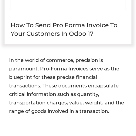
How To Send Pro Forma Invoice To
Your Customers In Odoo 17
In the world of commerce, precision is
paramount. Pro-Forma Invoices serve as the
blueprint for these precise financial
transactions. These documents encapsulate
critical information such as quantity,
transportation charges, value, weight, and the
range of goods involved in a transaction.