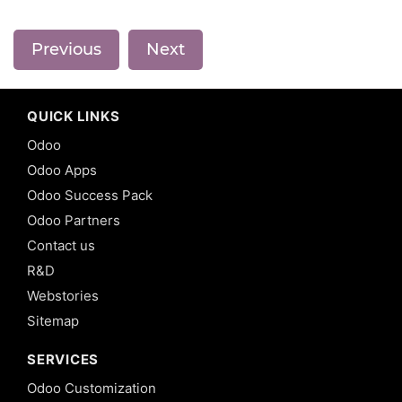
Previous
Next
QUICK LINKS
Odoo
Odoo Apps
Odoo Success Pack
Odoo Partners
Contact us
R&D
Webstories
Sitemap
SERVICES
Odoo Customization