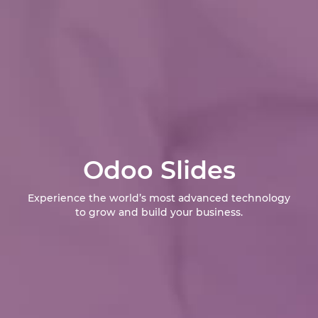
Odoo Slides
Experience the world’s most advanced technology
to grow and build your business.