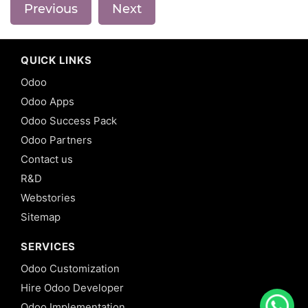
Previous
Next
QUICK LINKS
Odoo
Odoo Apps
Odoo Success Pack
Odoo Partners
Contact us
R&D
Webstories
Sitemap
SERVICES
Odoo Customization
Hire Odoo Developer
Odoo Implementation