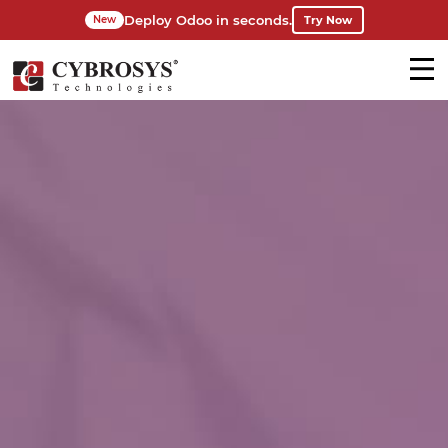
Deploy Odoo in seconds.
Try Now
New