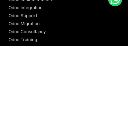
Odoo Integration
Odoo Support
Odoo Migration
Odoo Consultancy
Odoo Training
Odoo Licensing
REFERENCE
Odoo ERP
Odoo Software
Odoo vs SAP
Odoo vs Dynamics
Odoo vs ERP Next
Odoo vs Netsuite
Odoo vs Sage
Odoo vs Sugar CRM