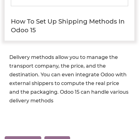
How To Set Up Shipping Methods In
Odoo 15
Delivery methods allow you to manage the
transport company, the price, and the
destination. You can even integrate Odoo with
external shippers to compute the real price
and the packaging. Odoo 15 can handle various
delivery methods