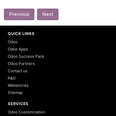
Previous
Next
QUICK LINKS
Odoo
Odoo Apps
Odoo Success Pack
Odoo Partners
Contact us
R&D
Webstories
Sitemap
SERVICES
Odoo Customization