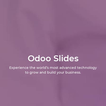
Odoo Slides
Experience the world’s most advanced technology
to grow and build your business.