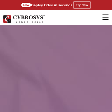
Deploy Odoo in seconds.
Try Now
New