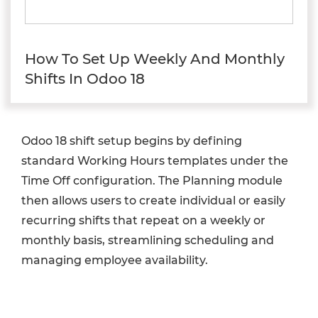
How To Set Up Weekly And Monthly
Shifts In Odoo 18
Odoo 18 shift setup begins by defining
standard Working Hours templates under the
Time Off configuration. The Planning module
then allows users to create individual or easily
recurring shifts that repeat on a weekly or
monthly basis, streamlining scheduling and
managing employee availability.