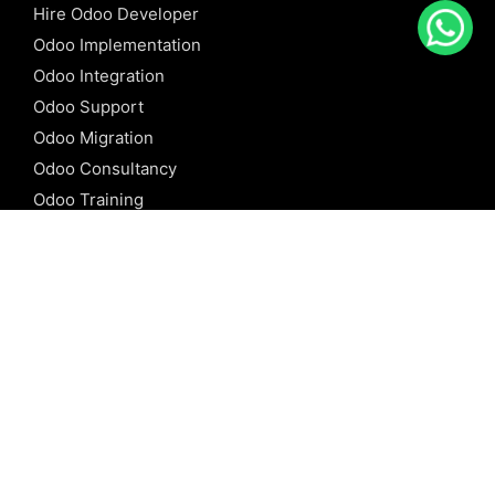
Hire Odoo Developer
Odoo Implementation
Odoo Integration
Odoo Support
Odoo Migration
Odoo Consultancy
Odoo Training
Odoo Licensing
REFERENCE
Odoo ERP
Odoo Software
Odoo vs SAP
Odoo vs Dynamics
Odoo vs ERP Next
Odoo vs Netsuite