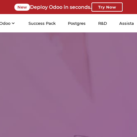
Deploy Odoo in seconds.
New
Try Now
Odoo
Success Pack
Postgres
R&D
Assista