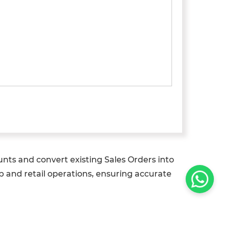
nts and convert existing Sales Orders into
p and retail operations, ensuring accurate