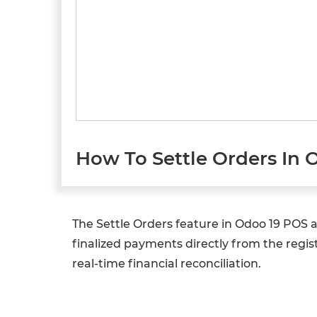
How To Settle Orders In 
The Settle Orders feature in Odoo 19 POS 
finalized payments directly from the regis
real-time financial reconciliation.