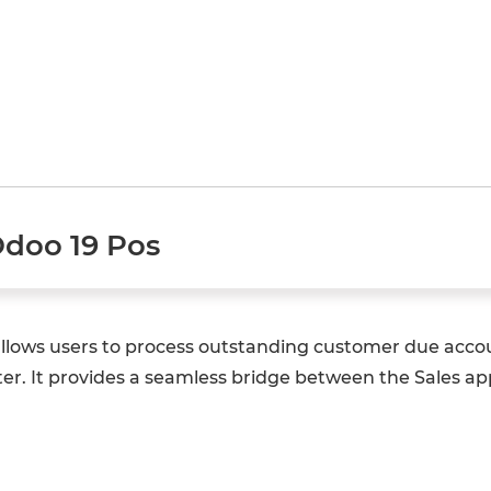
Odoo 19 Pos
allows users to process outstanding customer due accou
ter. It provides a seamless bridge between the Sales ap