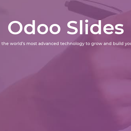
Odoo Slides
 the world’s most advanced technology to grow and build you