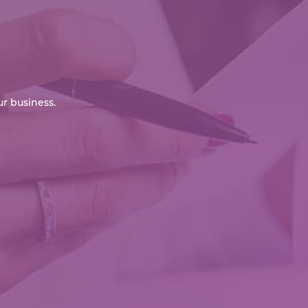
r business.