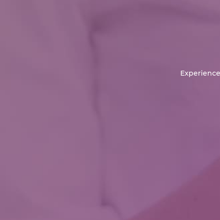
Experience