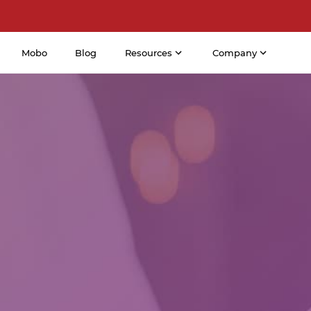
Mobo
Blog
Resources
Company