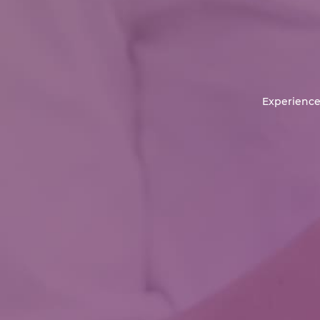
Experience