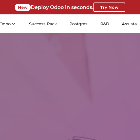
Deploy Odoo in seconds.
New
Try Now
Odoo
Success Pack
Postgres
R&D
Assista