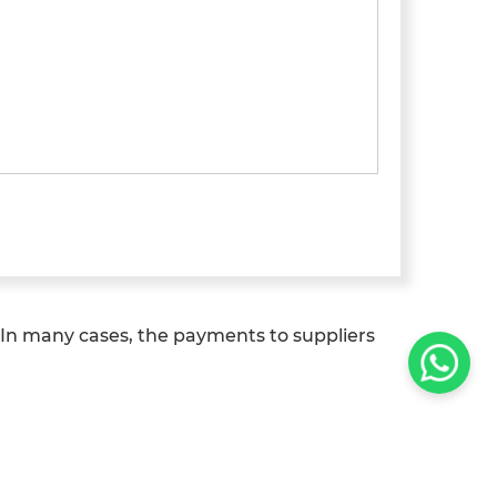
In many cases, the payments to suppliers