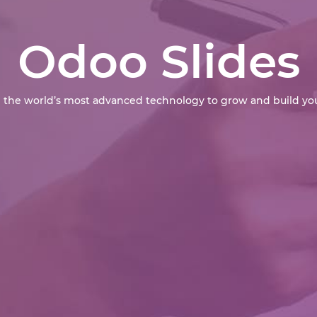
Odoo Slides
 the world’s most advanced technology to grow and build you