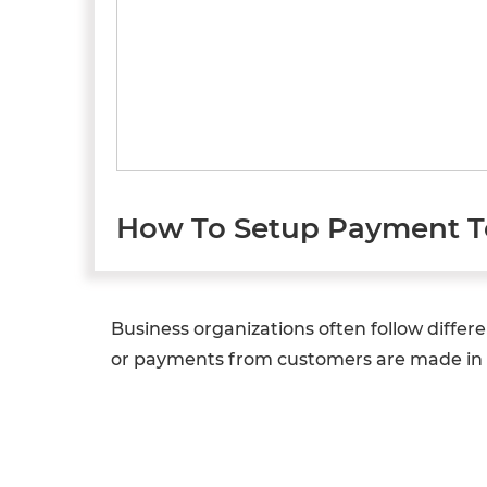
How To Setup Payment T
Business organizations often follow diff
or payments from customers are made in 