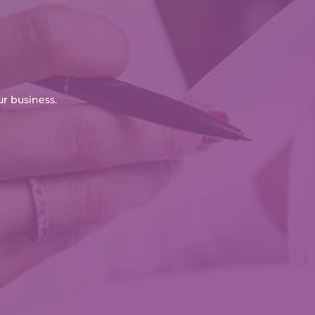
r business.