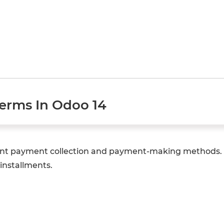
erms In Odoo 14
erent payment collection and payment-making methods. 
installments.