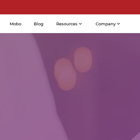
Mobo
Blog
Resources
Company