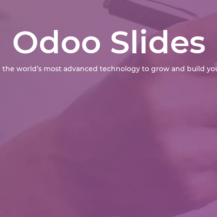
Odoo Slides
 the world’s most advanced technology to grow and build you