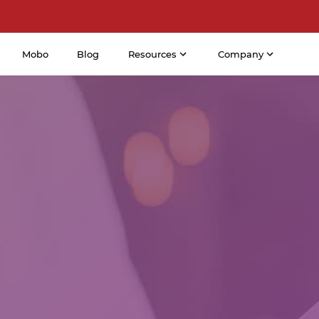
Mobo
Blog
Resources
Company