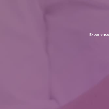
Experience