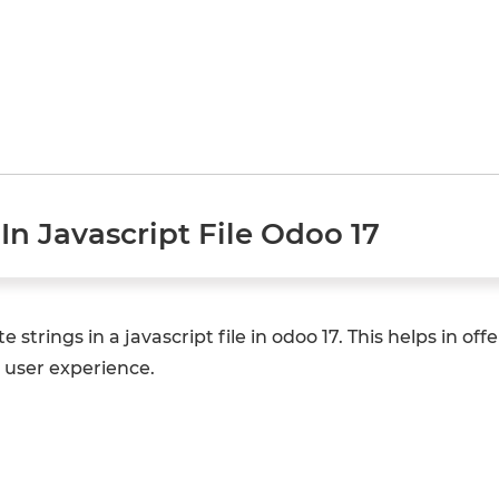
In Javascript File Odoo 17
te strings in a javascript file in odoo 17. This helps in of
 user experience.