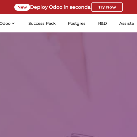
Deploy Odoo in seconds.
New
Try Now
Odoo
Success Pack
Postgres
R&D
Assista