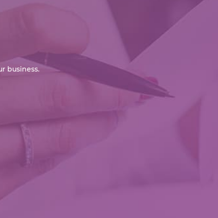
r business.