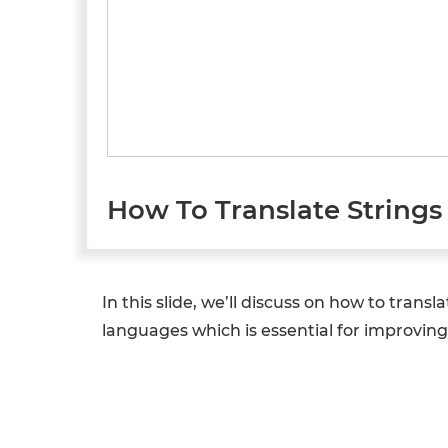
How To Translate Strings 
In this slide, we’ll discuss on how to transla
languages which is essential for improving