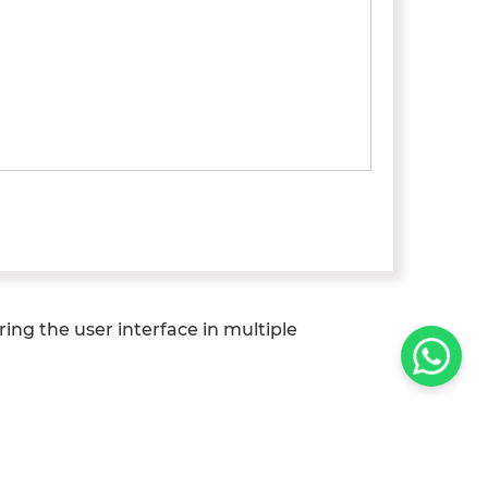
fering the user interface in multiple