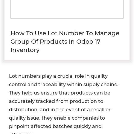
How To Use Lot Number To Manage
Group Of Products In Odoo 17
Inventory
Lot numbers play a crucial role in quality
control and traceability within supply chains.
They help us ensure that products can be
accurately tracked from production to
distribution, and in the event of a recall or
quality issue, they enable companies to
pinpoint affected batches quickly and