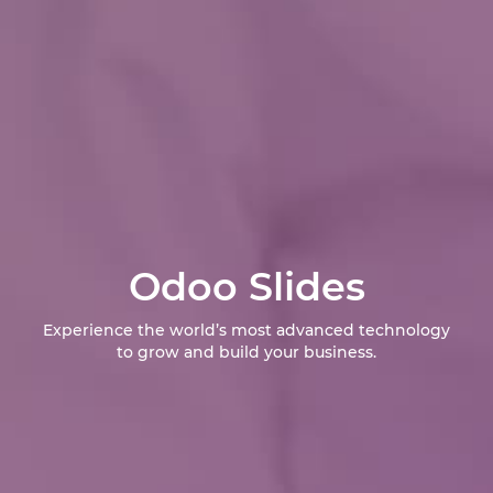
Odoo Slides
Experience the world’s most advanced technology
to grow and build your business.