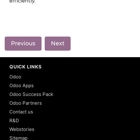
efficiently.
Previous
Next
QUICK LINKS
Odoo
Odoo Apps
Odoo Success Pack
Odoo Partners
Contact us
R&D
Webstories
Sitemap