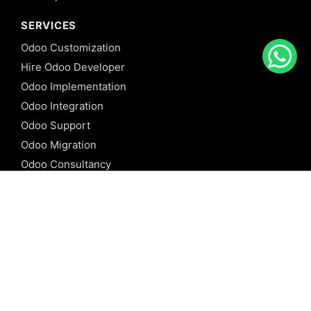
SERVICES
Odoo Customization
Hire Odoo Developer
Odoo Implementation
Odoo Integration
Odoo Support
Odoo Migration
Odoo Consultancy
Odoo Training
Odoo Licensing
REFERENCE
Odoo ERP
Odoo Software
Odoo vs SAP