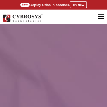
Deploy Odoo in seconds.
Try Now
New