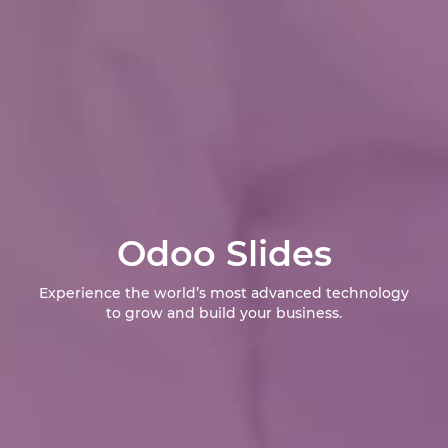
Odoo Slides
Experience the world’s most advanced technology
to grow and build your business.