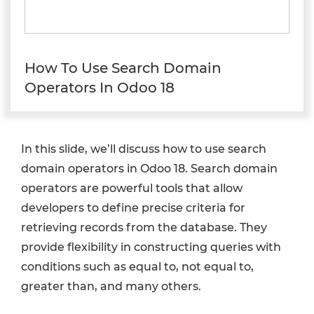
How To Use Search Domain
Operators In Odoo 18
In this slide, we’ll discuss how to use search
domain operators in Odoo 18. Search domain
operators are powerful tools that allow
developers to define precise criteria for
retrieving records from the database. They
provide flexibility in constructing queries with
conditions such as equal to, not equal to,
greater than, and many others.