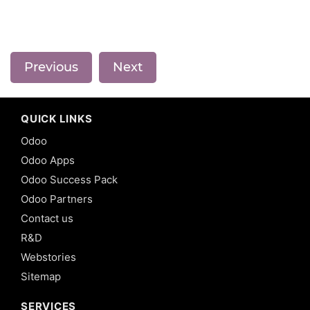
Previous
Next
QUICK LINKS
Odoo
Odoo Apps
Odoo Success Pack
Odoo Partners
Contact us
R&D
Webstories
Sitemap
SERVICES