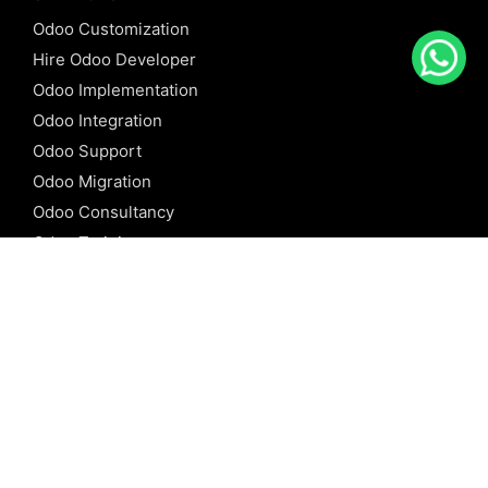
Odoo Customization
Hire Odoo Developer
Odoo Implementation
Odoo Integration
Odoo Support
Odoo Migration
Odoo Consultancy
Odoo Training
Odoo Licensing
REFERENCE
Odoo ERP
Odoo Software
Odoo vs SAP
Odoo vs Dynamics
Odoo vs ERP Next