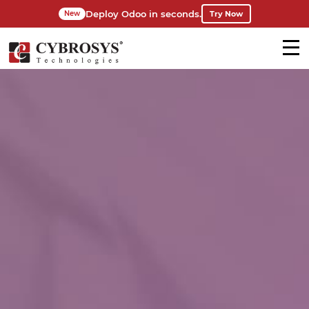
Deploy Odoo in seconds.
Try Now
New