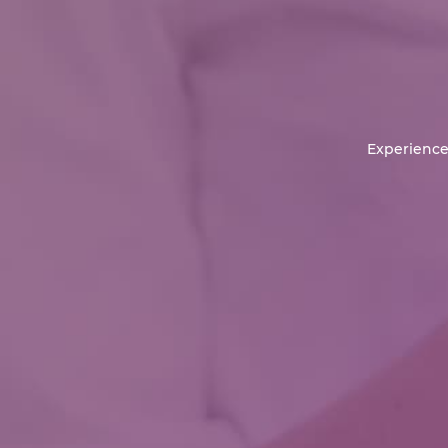
Experience