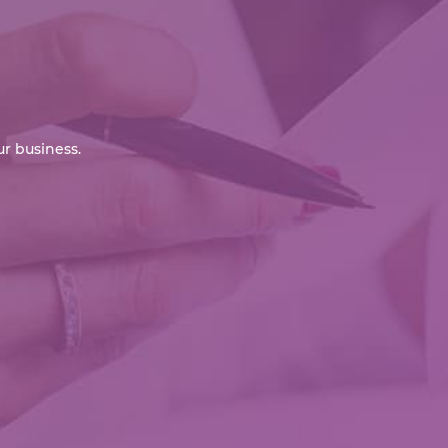
r business.