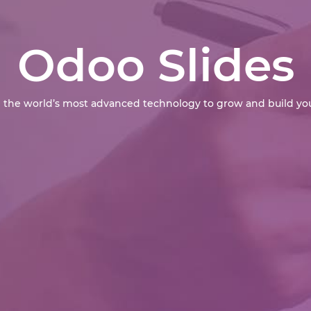
Odoo Slides
 the world’s most advanced technology to grow and build you