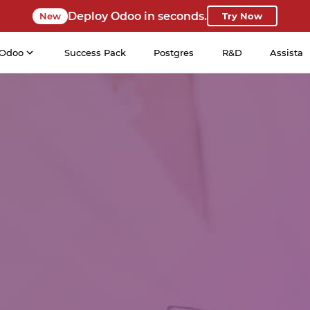
Deploy Odoo in seconds.
New
Try Now
Odoo
Success Pack
Postgres
R&D
Assista