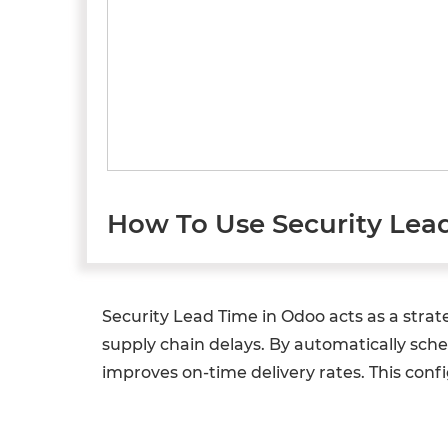
How To Use Security Lea
Security Lead Time in Odoo acts as a stra
supply chain delays. By automatically sched
improves on-time delivery rates. This confi