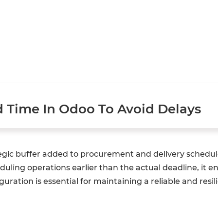
d Time In Odoo To Avoid Delays
tegic buffer added to procurement and delivery schedule
uling operations earlier than the actual deadline, it en
guration is essential for maintaining a reliable and res