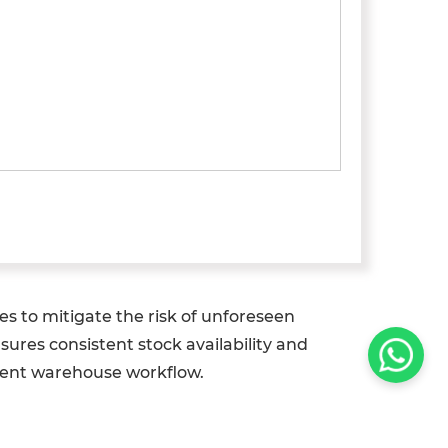
s to mitigate the risk of unforeseen
sures consistent stock availability and
ilient warehouse workflow.