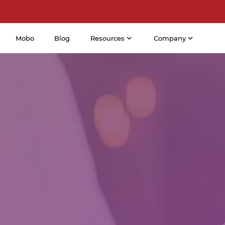
Mobo
Blog
Resources
Company