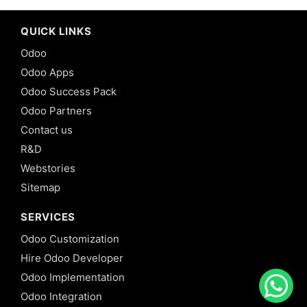
QUICK LINKS
Odoo
Odoo Apps
Odoo Success Pack
Odoo Partners
Contact us
R&D
Webstories
Sitemap
SERVICES
Odoo Customization
Hire Odoo Developer
Odoo Implementation
Odoo Integration