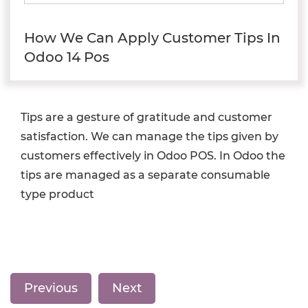
How We Can Apply Customer Tips In
Odoo 14 Pos
Tips are a gesture of gratitude and customer
satisfaction. We can manage the tips given by
customers effectively in Odoo POS. In Odoo the
tips are managed as a separate consumable
type product
Previous
Next