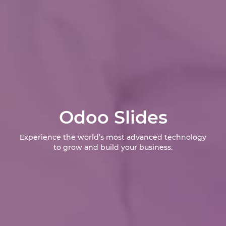
Odoo Slides
Experience the world’s most advanced technology
to grow and build your business.