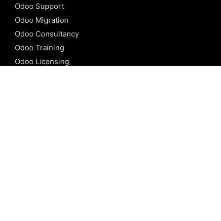
Odoo Support
Odoo Migration
Odoo Consultancy
Odoo Training
Odoo Licensing
REFERENCE
Odoo ERP
Odoo Software
Odoo vs SAP
Odoo vs Dynamics
Odoo vs ERP Next
Odoo vs Netsuite
Odoo vs Sage
Odoo vs Sugar CRM
Odoo vs Zoho CRM