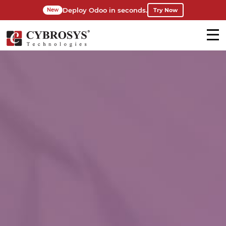
Deploy Odoo in seconds.
Try Now
New