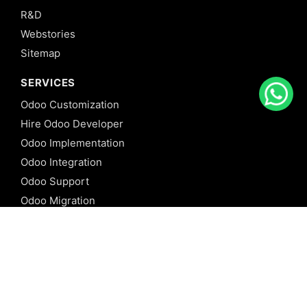
R&D
Webstories
Sitemap
SERVICES
Odoo Customization
Hire Odoo Developer
Odoo Implementation
Odoo Integration
Odoo Support
Odoo Migration
Odoo Consultancy
Odoo Training
Odoo Licensing
REFERENCE