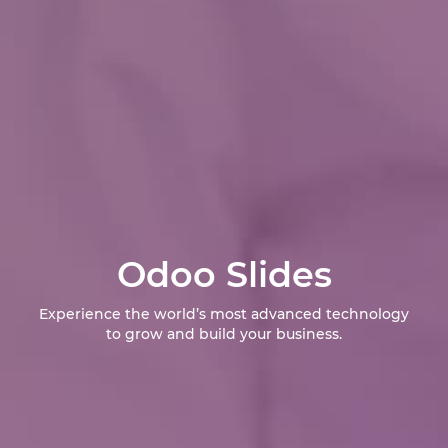
Odoo Slides
Experience the world’s most advanced technology
to grow and build your business.