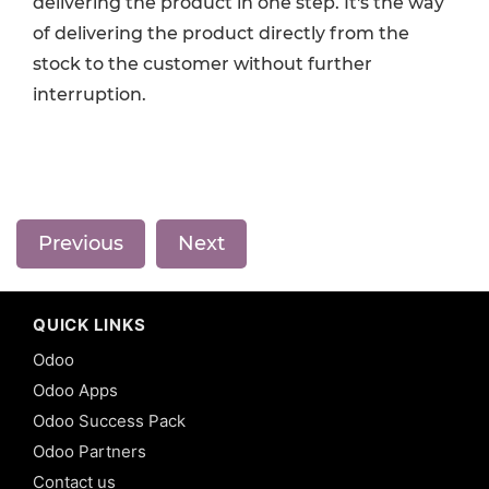
delivering the product in one step. It's the way
of delivering the product directly from the
stock to the customer without further
interruption.
Previous
Next
QUICK LINKS
Odoo
Odoo Apps
Odoo Success Pack
Odoo Partners
Contact us