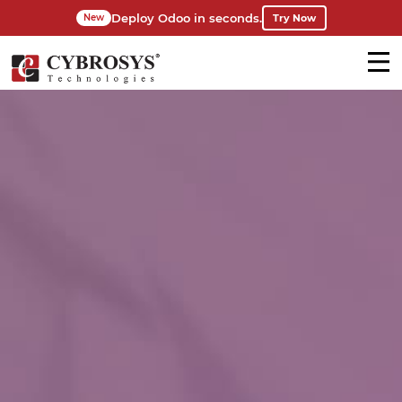
Deploy Odoo in seconds.
Try Now
New