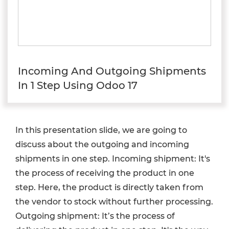
Incoming And Outgoing Shipments
In 1 Step Using Odoo 17
In this presentation slide, we are going to
discuss about the outgoing and incoming
shipments in one step. Incoming shipment: It's
the process of receiving the product in one
step. Here, the product is directly taken from
the vendor to stock without further processing.
Outgoing shipment: It’s the process of