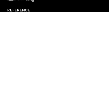
REFERENCE
Odoo ERP
Odoo Software
Odoo vs SAP
Odoo vs Dynamics
Odoo vs ERP Next
Odoo vs Netsuite
Odoo vs Sage
Odoo vs Sugar CRM
Odoo vs Zoho CRM
CALICUT
Cybrosys Technologies Pvt. Ltd.
Neospace, Kinfra Techno Park
Kakkancherry, Calicut