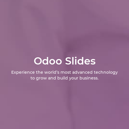
Odoo Slides
Experience the world’s most advanced technology
to grow and build your business.