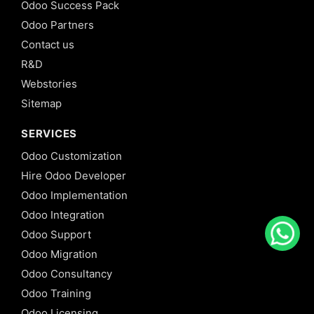
Odoo Success Pack
Odoo Partners
Contact us
R&D
Webstories
Sitemap
SERVICES
Odoo Customization
Hire Odoo Developer
Odoo Implementation
Odoo Integration
Odoo Support
Odoo Migration
Odoo Consultancy
Odoo Training
Odoo Licensing