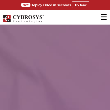
Deploy Odoo in seconds.
Try Now
New