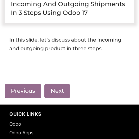
Incoming And Outgoing Shipments
In 3 Steps Using Odoo 17
In this slide, let’s discuss about the incoming
and outgoing product in three steps.
Previous
Next
QUICK LINKS
Odoo
Odoo Apps