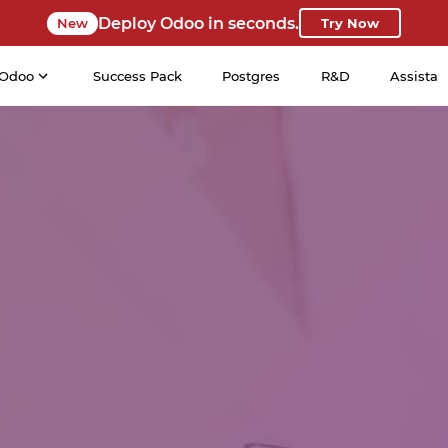
Deploy Odoo in seconds.
New
Try Now
Odoo
Success Pack
Postgres
R&D
Assista