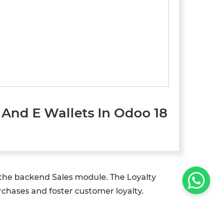
And E Wallets In Odoo 18
 the backend Sales module. The Loyalty
hases and foster customer loyalty.