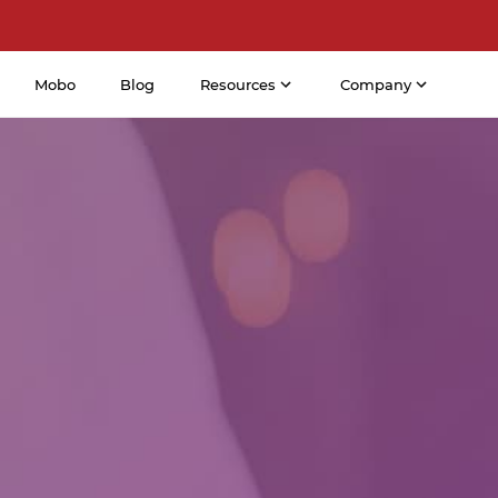
Mobo
Blog
Resources
Company