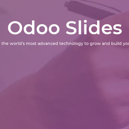
Odoo Slides
 the world’s most advanced technology to grow and build you