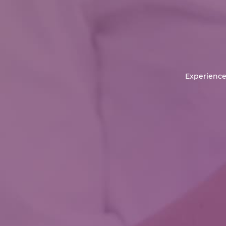
Experience