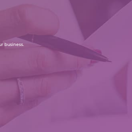
r business.