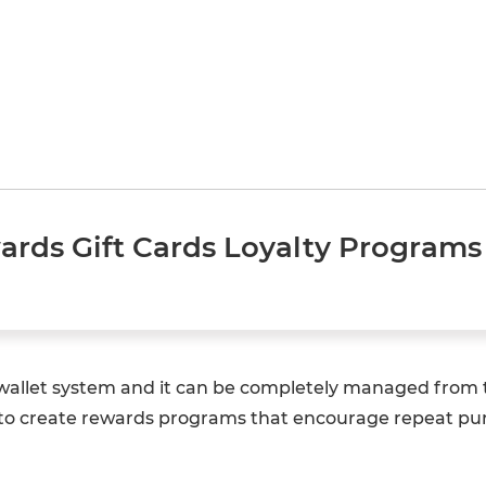
ds Gift Cards Loyalty Programs 
e-wallet system and it can be completely managed from
to create rewards programs that encourage repeat purc