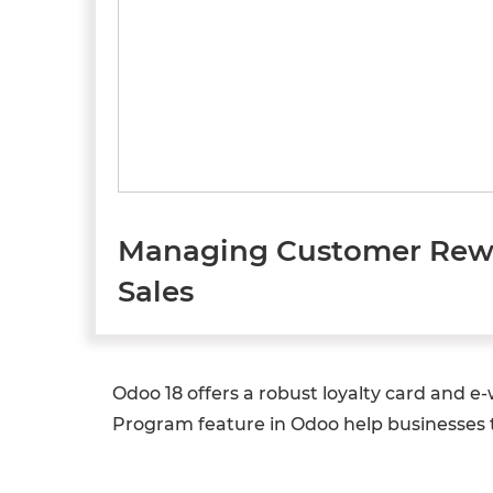
Managing Customer Rewar
Sales
Odoo 18 offers a robust loyalty card and 
Program feature in Odoo help businesses 