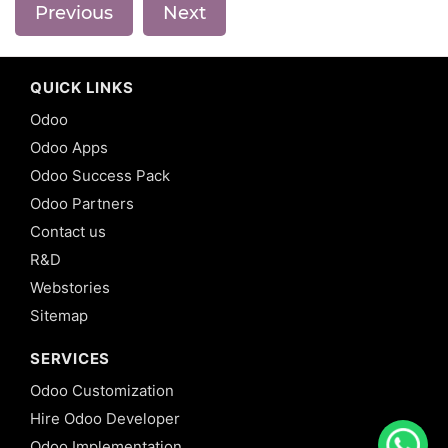
Previous
Next
QUICK LINKS
Odoo
Odoo Apps
Odoo Success Pack
Odoo Partners
Contact us
R&D
Webstories
Sitemap
SERVICES
Odoo Customization
Hire Odoo Developer
Odoo Implementation