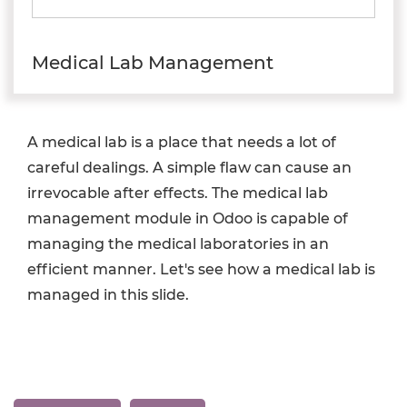
Medical Lab Management
A medical lab is a place that needs a lot of
careful dealings. A simple flaw can cause an
irrevocable after effects. The medical lab
management module in Odoo is capable of
managing the medical laboratories in an
efficient manner. Let's see how a medical lab is
managed in this slide.