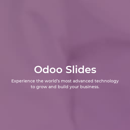
Odoo Slides
Experience the world’s most advanced technology
to grow and build your business.