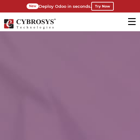
Deploy Odoo in seconds.
Try Now
New