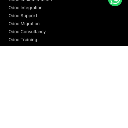
Odoo Integration
Odoo Support
Odoo Migration
Odoo Consultancy
Odoo Training
Odoo Licensing
REFERENCE
Odoo ERP
Odoo Software
Odoo vs SAP
Odoo vs Dynamics
Odoo vs ERP Next
Odoo vs Netsuite
Odoo vs Sage
Odoo vs Sugar CRM