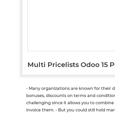
Multi Pricelists Odoo 15 
- Many organizations are known for their div
bonuses, discounts on terms and conditions
challenging since it allows you to combin
invoice them. - But you could still hold 