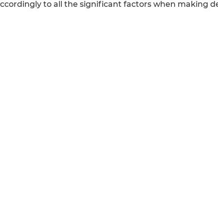
cordingly to all the significant factors when making de
REFERENCE
CALICUT
Cybrosys Technologi
Odoo ERP
Ltd.
Odoo Software
Neospace, Kinfra Te
Odoo vs SAP
Kakkancherry, Calicu
Odoo vs Dynamics
Kerala, India - 67363
Odoo vs ERP Next
Odoo vs Netsuite
STAY IN TOUCH