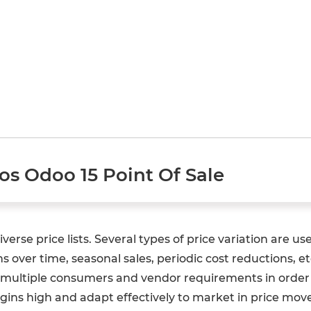
Pos Odoo 15 Point Of Sale
erse price lists. Several types of price variation are us
 over time, seasonal sales, periodic cost reductions, 
e multiple consumers and vendor requirements in order t
margins high and adapt effectively to market in price 