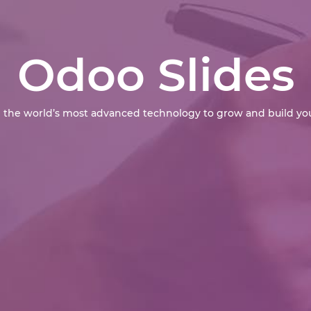
Odoo Slides
 the world’s most advanced technology to grow and build you