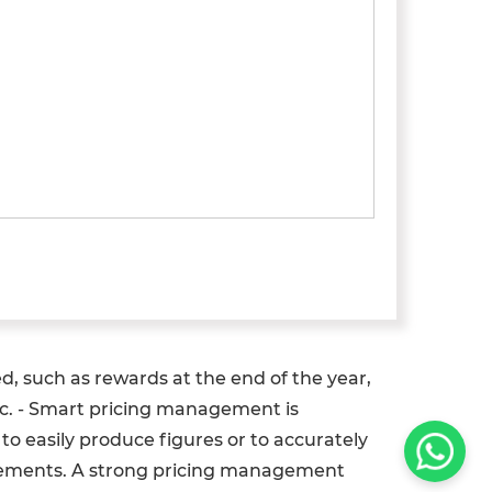
ed, such as rewards at the end of the year,
etc. - Smart pricing management is
o easily produce figures or to accurately
movements. A strong pricing management