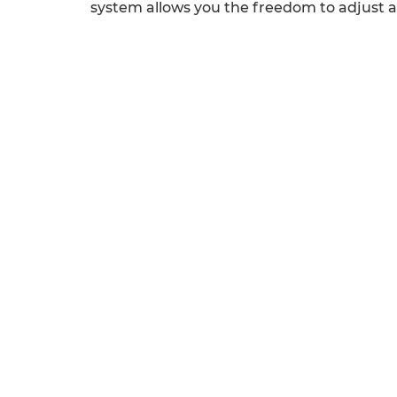
system allows you the freedom to adjust ac
Previous
Next
QUICK LINKS
SERVICES
Odoo
Odoo Customization
Odoo Apps
Hire Odoo Developer
Odoo Success Pack
Odoo
Odoo Partners
Implementation
Contact us
Odoo Integration
R&D
Odoo Support