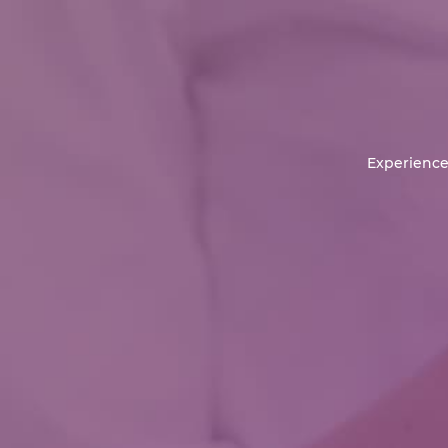
Experience