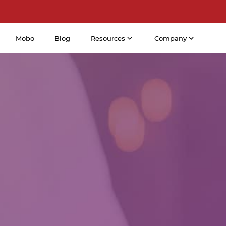
Mobo
Blog
Resources
Company