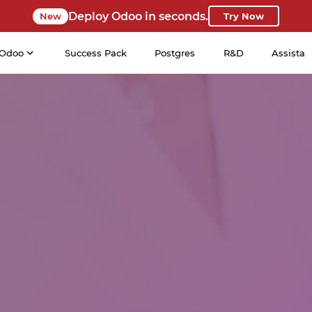
Deploy Odoo in seconds.
New
Try Now
Odoo
Success Pack
Postgres
R&D
Assista