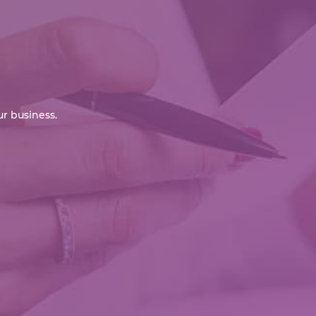
r business.