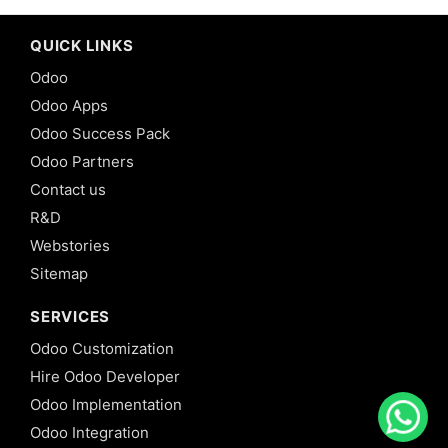
QUICK LINKS
Odoo
Odoo Apps
Odoo Success Pack
Odoo Partners
Contact us
R&D
Webstories
Sitemap
SERVICES
Odoo Customization
Hire Odoo Developer
Odoo Implementation
Odoo Integration