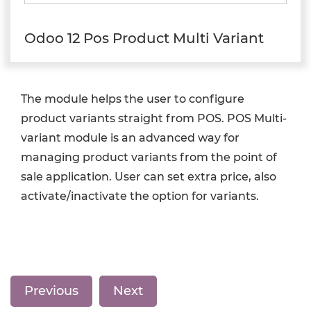
Odoo 12 Pos Product Multi Variant
The module helps the user to configure
product variants straight from POS. POS Multi-
variant module is an advanced way for
managing product variants from the point of
sale application. User can set extra price, also
activate/inactivate the option for variants.
Previous
Next