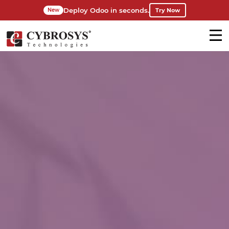
Deploy Odoo in seconds.
Try Now
New