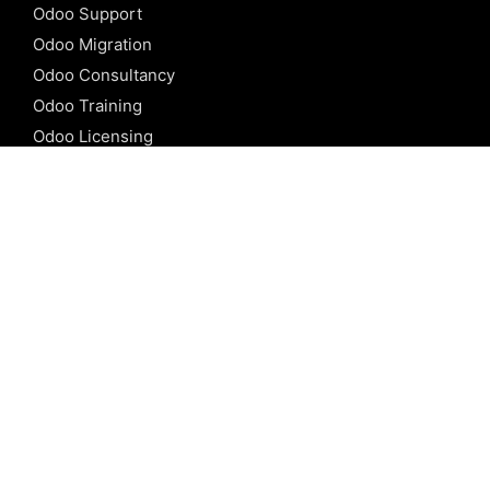
Odoo Support
Odoo Migration
Odoo Consultancy
Odoo Training
Odoo Licensing
REFERENCE
Odoo ERP
Odoo Software
Odoo vs SAP
Odoo vs Dynamics
Odoo vs ERP Next
Odoo vs Netsuite
Odoo vs Sage
Odoo vs Sugar CRM
Odoo vs Zoho CRM