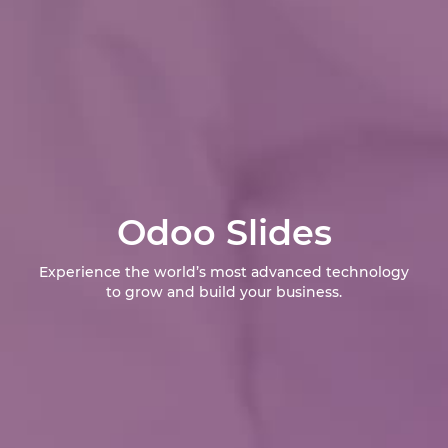
Odoo Slides
Experience the world’s most advanced technology
to grow and build your business.