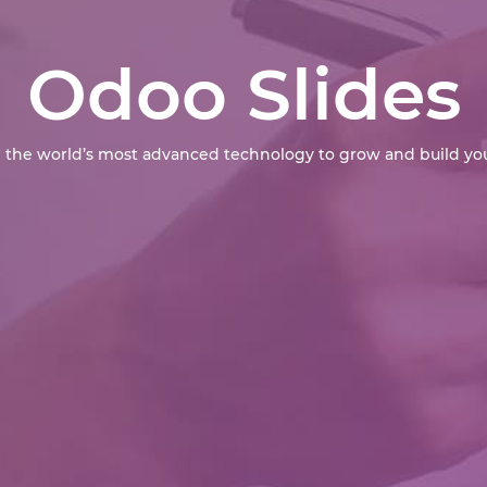
Odoo Slides
 the world’s most advanced technology to grow and build you