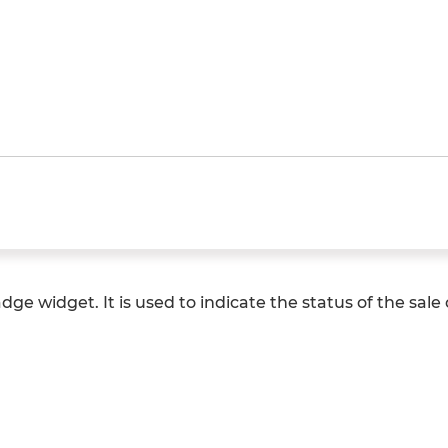
ge widget. It is used to indicate the status of the sale