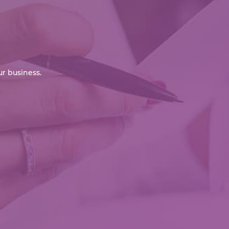
r business.