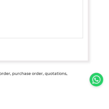
 order, purchase order, quotations,