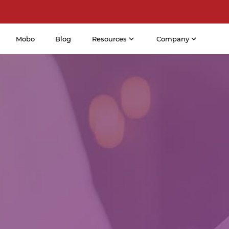
Mobo
Blog
Resources
Company