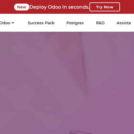
Deploy Odoo in seconds.
New
Try Now
Odoo
Success Pack
Postgres
R&D
Assista