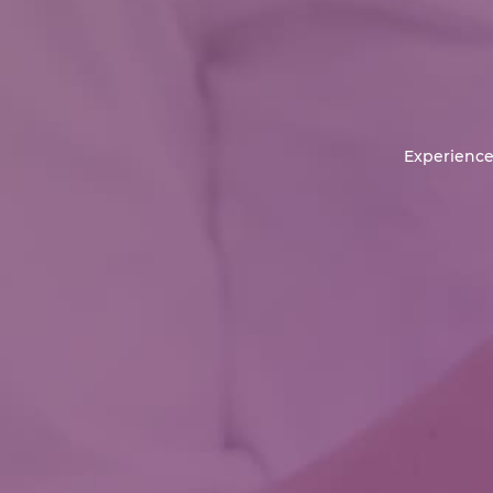
Experience