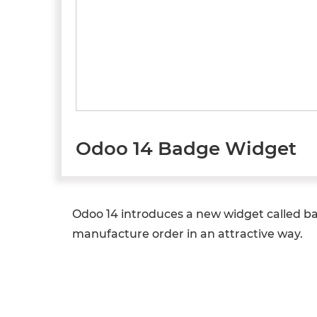
Odoo 14 Badge Widget
Odoo 14 introduces a new widget called bad
manufacture order in an attractive way.