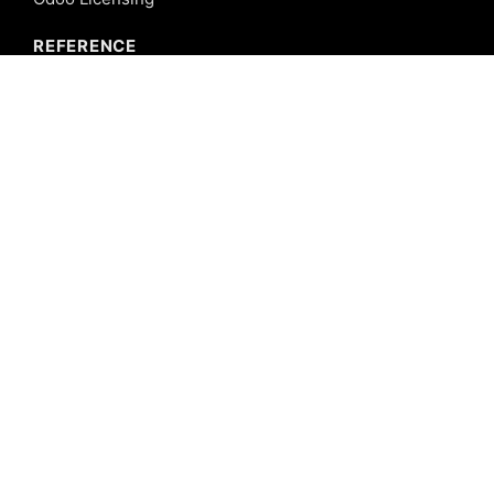
REFERENCE
Odoo ERP
Odoo Software
Odoo vs SAP
Odoo vs Dynamics
Odoo vs ERP Next
Odoo vs Netsuite
Odoo vs Sage
Odoo vs Sugar CRM
Odoo vs Zoho CRM
CALICUT
Cybrosys Technologies Pvt. Ltd.
Neospace, Kinfra Techno Park
Kakkancherry, Calicut