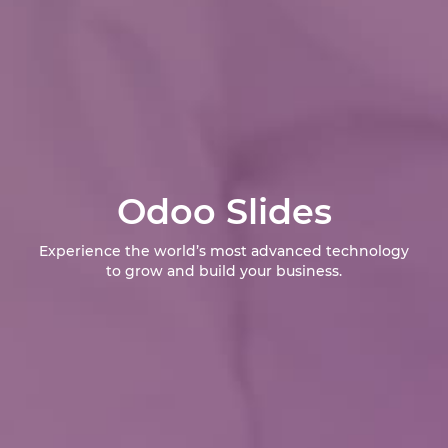
Odoo Slides
Experience the world’s most advanced technology
to grow and build your business.