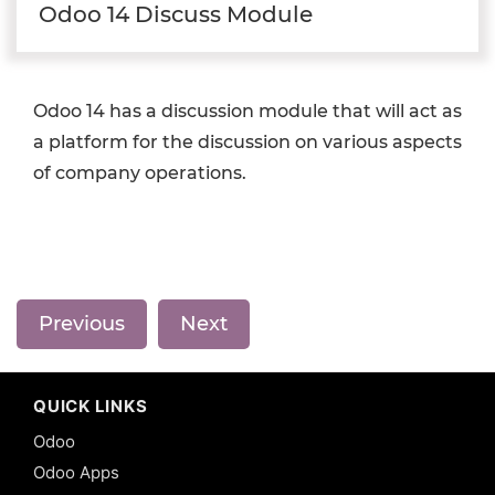
Odoo 14 Discuss Module
Odoo 14 has a discussion module that will act as
a platform for the discussion on various aspects
of company operations.
Previous
Next
QUICK LINKS
Odoo
Odoo Apps