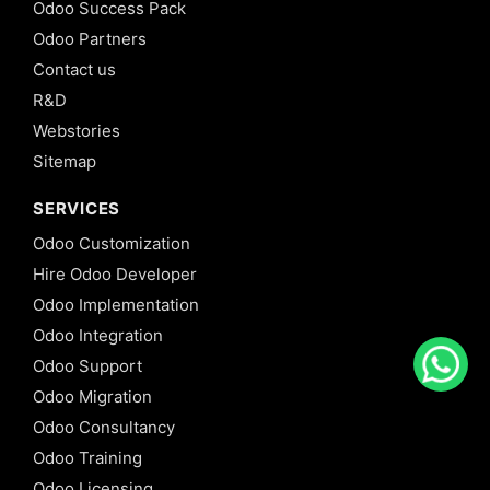
Odoo Success Pack
Odoo Partners
Contact us
R&D
Webstories
Sitemap
SERVICES
Odoo Customization
Hire Odoo Developer
Odoo Implementation
Odoo Integration
Odoo Support
Odoo Migration
Odoo Consultancy
Odoo Training
Odoo Licensing