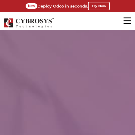
Deploy Odoo in seconds.
Try Now
New