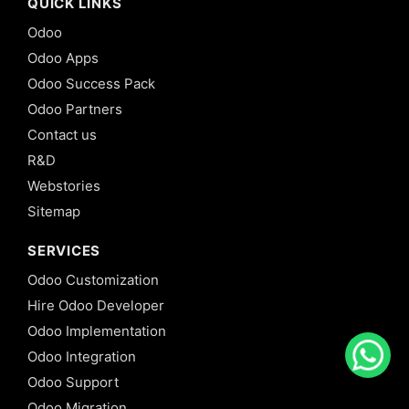
QUICK LINKS
Odoo
Odoo Apps
Odoo Success Pack
Odoo Partners
Contact us
R&D
Webstories
Sitemap
SERVICES
Odoo Customization
Hire Odoo Developer
Odoo Implementation
Odoo Integration
Odoo Support
Odoo Migration