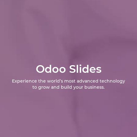
Odoo Slides
Experience the world’s most advanced technology
to grow and build your business.