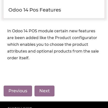
Odoo 14 Pos Features
In Odoo 14 POS module certain new features
are been added like the Product configurator
which enables you to choose the product
attributes and optional products from the sale
order itself.
Previous
Next