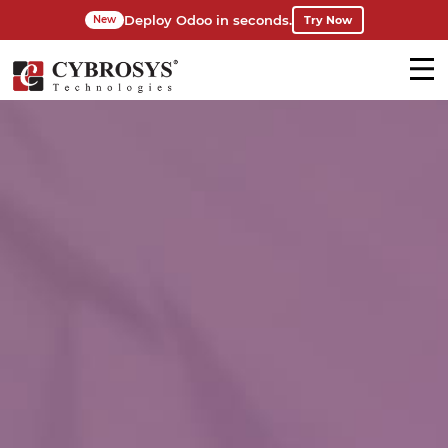
Deploy Odoo in seconds.
Try Now
New