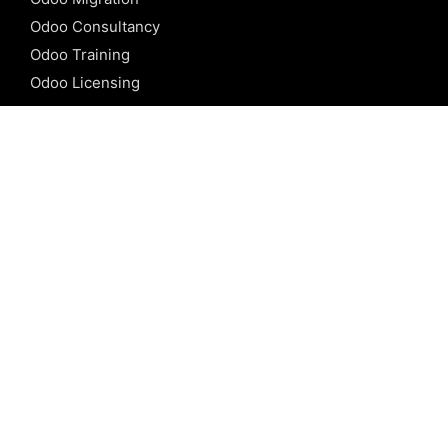
Odoo Consultancy
Odoo Training
Odoo Licensing
REFERENCE
Odoo ERP
Odoo Software
Odoo vs SAP
Odoo vs Dynamics
Odoo vs ERP Next
Odoo vs Netsuite
Odoo vs Sage
Odoo vs Sugar CRM
Odoo vs Zoho CRM
CALICUT