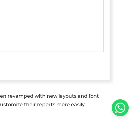
 been revamped with new layouts and font
ustomize their reports more easily,