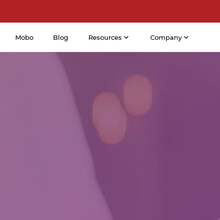
Mobo
Blog
Resources
Company