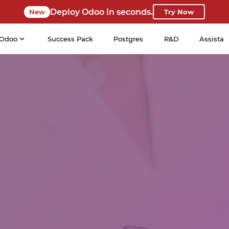
Deploy Odoo in seconds.
New
Try Now
Odoo
Success Pack
Postgres
R&D
Assista