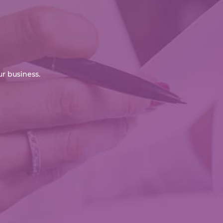
r business.