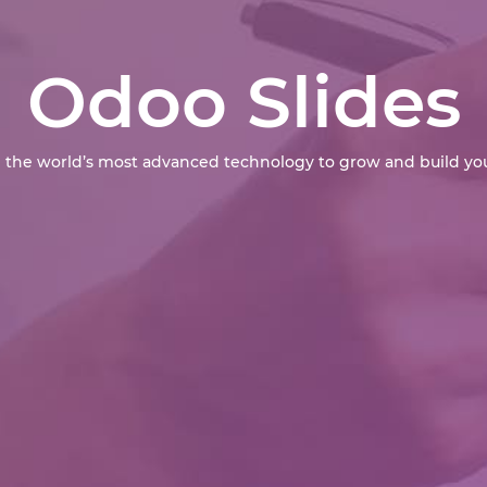
Odoo Slides
 the world’s most advanced technology to grow and build you