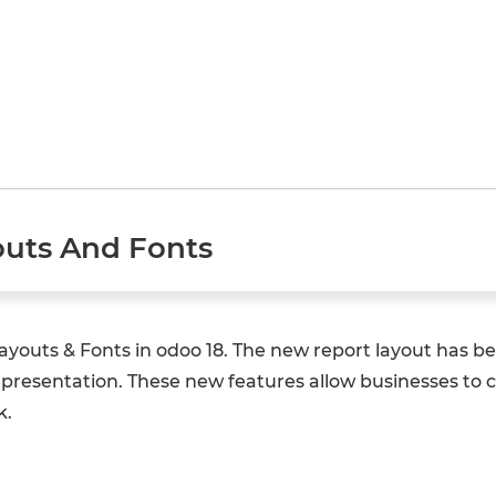
uts And Fonts
t Layouts & Fonts in odoo 18. The new report layout has
presentation. These new features allow businesses to c
k.