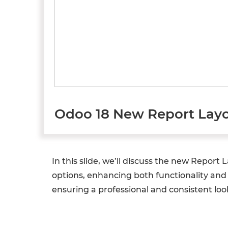
Odoo 18 New Report Layo
In this slide, we’ll discuss the new Repor
options, enhancing both functionality and 
ensuring a professional and consistent loo