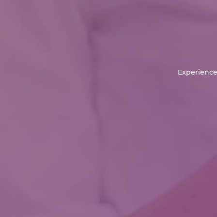
Experience