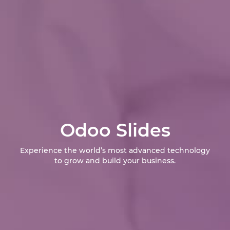
Odoo Slides
Experience the world’s most advanced technology
to grow and build your business.