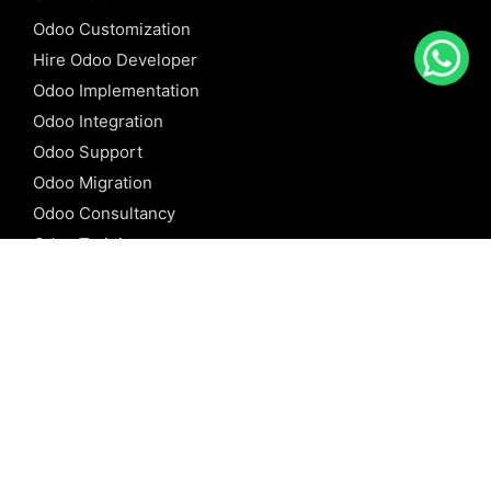
Odoo Customization
Hire Odoo Developer
Odoo Implementation
Odoo Integration
Odoo Support
Odoo Migration
Odoo Consultancy
Odoo Training
Odoo Licensing
REFERENCE
Odoo ERP
Odoo Software
Odoo vs SAP
Odoo vs Dynamics
Odoo vs ERP Next