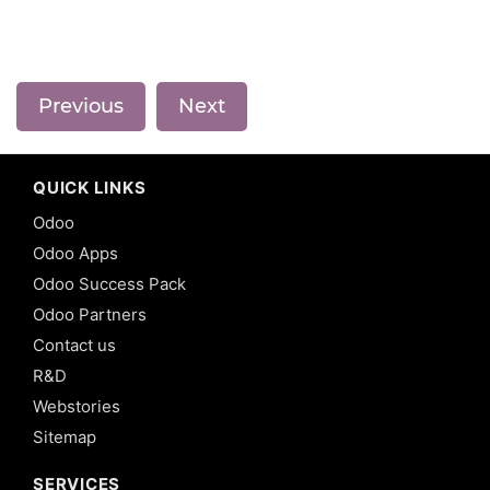
Previous
Next
QUICK LINKS
Odoo
Odoo Apps
Odoo Success Pack
Odoo Partners
Contact us
R&D
Webstories
Sitemap
SERVICES