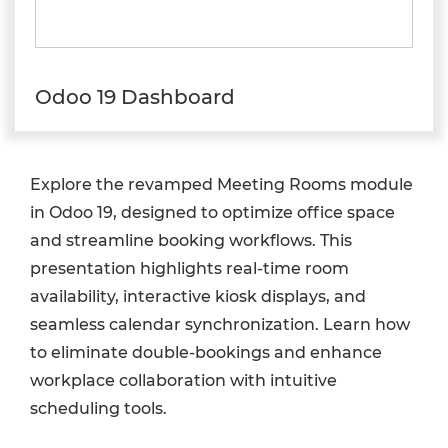
Odoo 19 Dashboard
Explore the revamped Meeting Rooms module
in Odoo 19, designed to optimize office space
and streamline booking workflows. This
presentation highlights real-time room
availability, interactive kiosk displays, and
seamless calendar synchronization. Learn how
to eliminate double-bookings and enhance
workplace collaboration with intuitive
scheduling tools.