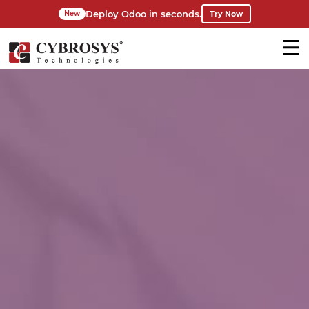
Deploy Odoo in seconds.
Try Now
New