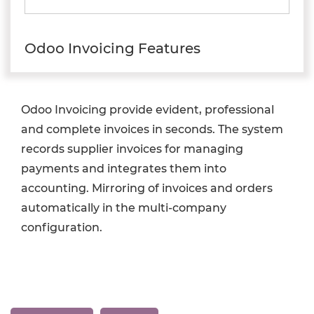
Odoo Invoicing Features
Odoo Invoicing provide evident, professional
and complete invoices in seconds. The system
records supplier invoices for managing
payments and integrates them into
accounting. Mirroring of invoices and orders
automatically in the multi-company
configuration.