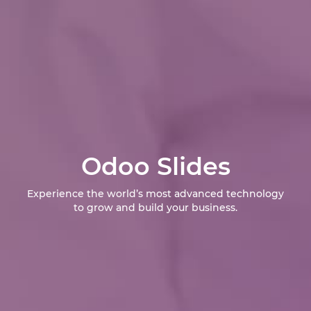
Odoo Slides
Experience the world’s most advanced technology
to grow and build your business.