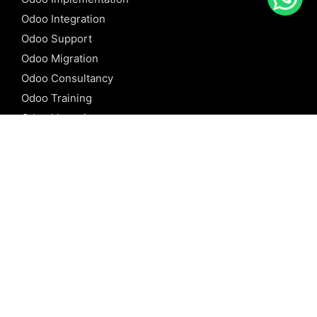
Odoo Integration
Odoo Support
Odoo Migration
Odoo Consultancy
Odoo Training
Odoo Licensing
REFERENCE
Odoo ERP
Odoo Software
Odoo vs SAP
Odoo vs Dynamics
Odoo vs ERP Next
Odoo vs Netsuite
Odoo vs Sage
Odoo vs Sugar CRM