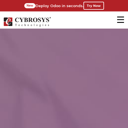
Deploy Odoo in seconds.
Try Now
New