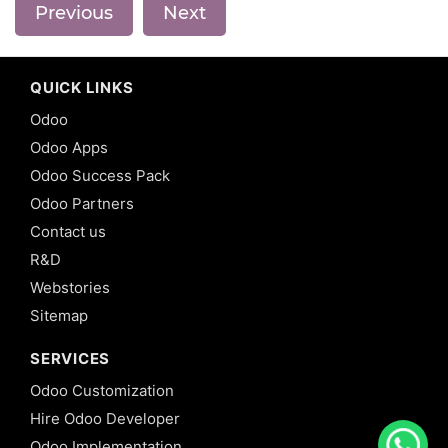
Previous
Next
QUICK LINKS
Odoo
Odoo Apps
Odoo Success Pack
Odoo Partners
Contact us
R&D
Webstories
Sitemap
SERVICES
Odoo Customization
Hire Odoo Developer
Odoo Implementation