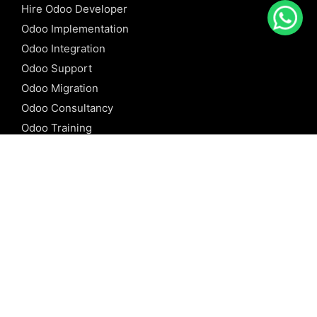
Hire Odoo Developer
Odoo Implementation
Odoo Integration
Odoo Support
Odoo Migration
Odoo Consultancy
Odoo Training
Odoo Licensing
REFERENCE
Odoo ERP
Odoo Software
Odoo vs SAP
Odoo vs Dynamics
Odoo vs ERP Next
Odoo vs Netsuite