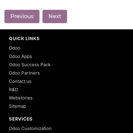
Previous
Next
QUICK LINKS
Odoo
Odoo Apps
Odoo Success Pack
Odoo Partners
Contact us
R&D
Webstories
Sitemap
SERVICES
Odoo Customization