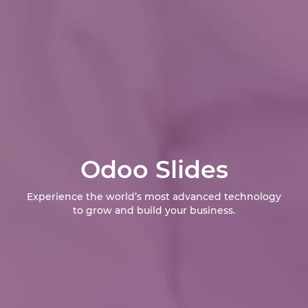
Odoo Slides
Experience the world’s most advanced technology
to grow and build your business.