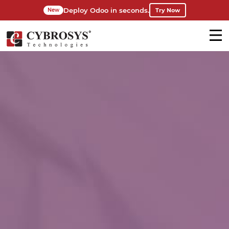
Deploy Odoo in seconds.
Try Now
New