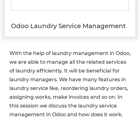
Odoo Laundry Service Management
With the help of laundry management in Odoo,
we are able to manage all the related services
of laundry efficiently. It will be beneficial for
laundry managers. We have many features in
laundry service like, reordering laundry orders,
assigning works, make invoices and so on. In
this session we discuss the laundry service
management in Odoo and how does it work.