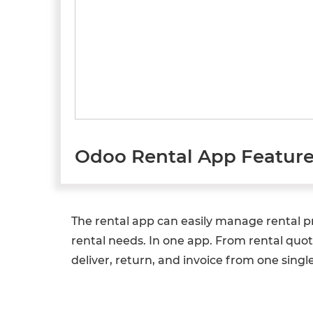
Odoo Rental App Featur
The rental app can easily manage rental pro
rental needs. In one app. From rental quot
deliver, return, and invoice from one single