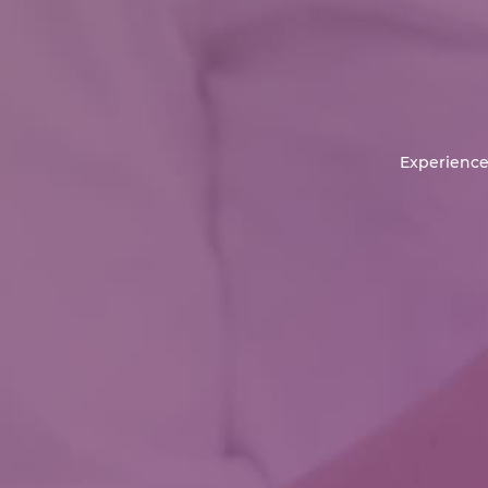
Experience