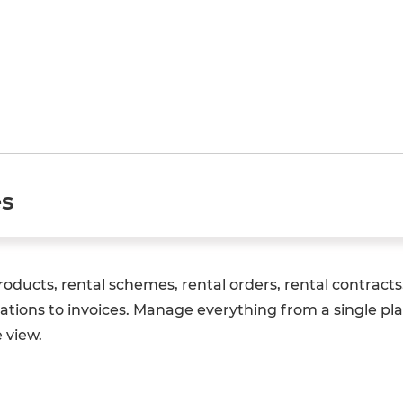
es
ducts, rental schemes, rental orders, rental contracts, 
ations to invoices. Manage everything from a single pla
 view.