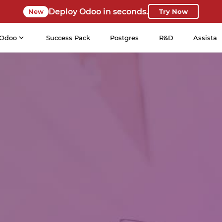
Deploy Odoo in seconds.
New
Try Now
Odoo
Success Pack
Postgres
R&D
Assista