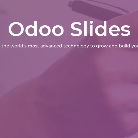
Odoo Slides
 the world’s most advanced technology to grow and build you