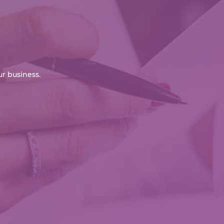
r business.