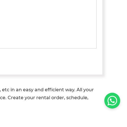
etc in an easy and efficient way. All your
ce. Create your rental order, schedule,