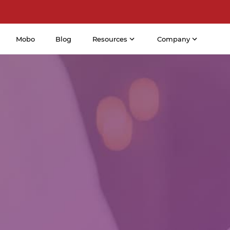
Mobo
Blog
Resources
Company