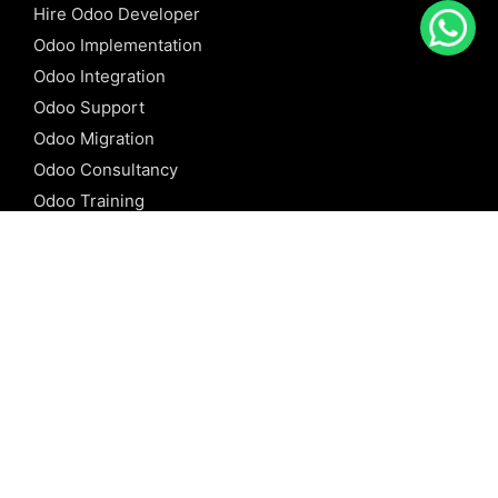
Hire Odoo Developer
Odoo Implementation
Odoo Integration
Odoo Support
Odoo Migration
Odoo Consultancy
Odoo Training
Odoo Licensing
REFERENCE
Odoo ERP
Odoo Software
Odoo vs SAP
Odoo vs Dynamics
Odoo vs ERP Next
Odoo vs Netsuite