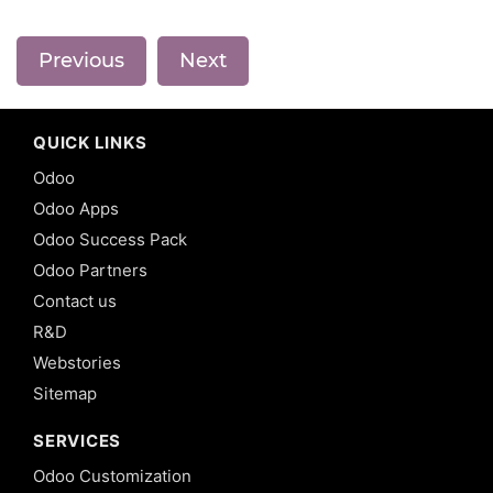
Previous
Next
QUICK LINKS
Odoo
Odoo Apps
Odoo Success Pack
Odoo Partners
Contact us
R&D
Webstories
Sitemap
SERVICES
Odoo Customization