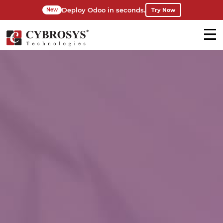
Deploy Odoo in seconds.
Try Now
New