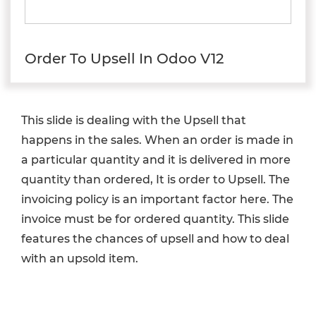
Order To Upsell In Odoo V12
This slide is dealing with the Upsell that
happens in the sales. When an order is made in
a particular quantity and it is delivered in more
quantity than ordered, It is order to Upsell. The
invoicing policy is an important factor here. The
invoice must be for ordered quantity. This slide
features the chances of upsell and how to deal
with an upsold item.