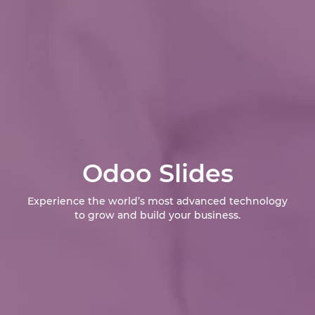
Odoo Slides
Experience the world’s most advanced technology
to grow and build your business.